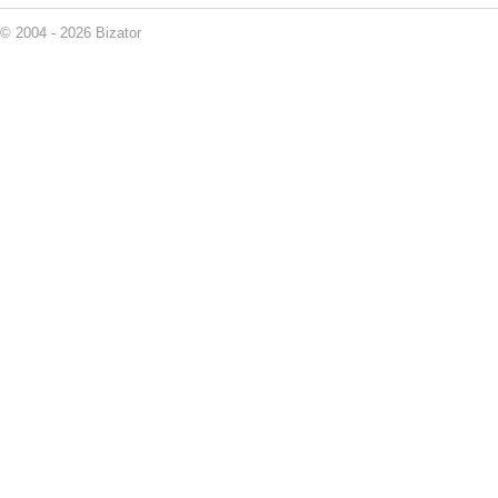
© 2004 - 2026 Bizator