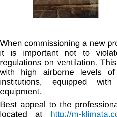
When commissioning a new produ
it is important not to viola
regulations on ventilation. Thi
with high airborne levels 
institutions, equipped wit
equipment.
Best appeal to the professiona
located at
http://m-klimata.