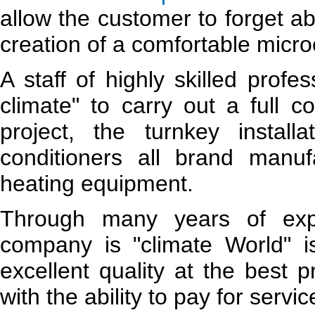
allow the customer to forget a
creation of a comfortable micro
A staff of highly skilled prof
climate" to carry out a full c
project, the turnkey installa
conditioners all brand manuf
heating equipment.
Through many years of expe
company is "climate World" i
excellent quality at the best 
with the ability to pay for servic