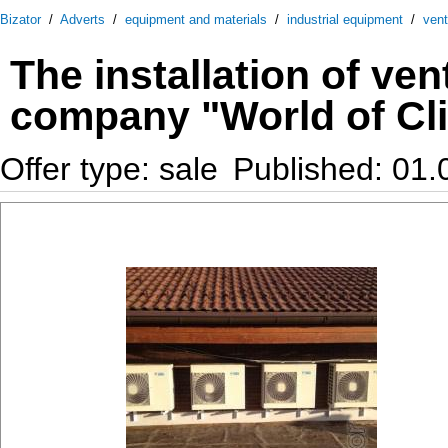
Bizator
/
Adverts
/
equipment and materials
/
industrial equipment
/
vent
The installation of ve
company "World of Cl
Offer type: sale
Published: 01.