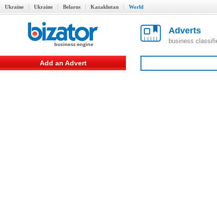
Ukraine
Ukraine
Belarus
Kazakhstan
World
Adverts
business classif
Add an Advert