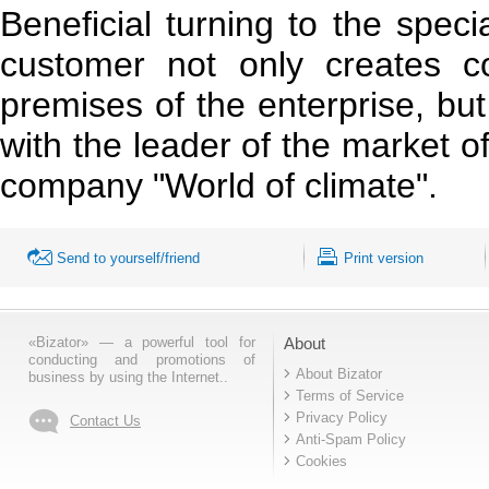
Beneficial turning to the speci
customer not only creates co
premises of the enterprise, but
with the leader of the market of
company "World of climate".
Send to yourself/friend
Print version
«Bizator» — a powerful tool for
About
conducting and promotions of
About Bizator
business by using the Internet..
Terms of Service
Privacy Policy
Contact Us
Anti-Spam Policy
Cookies