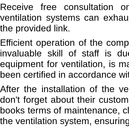
Receive free consultation o
ventilation systems can exhau
the provided link.
Efficient operation of the comp
invaluable skill of staff is 
equipment for ventilation, is 
been certified in accordance w
After the installation of the 
don't forget about their custo
books terms of maintenance, cl
the ventilation system, ensurin