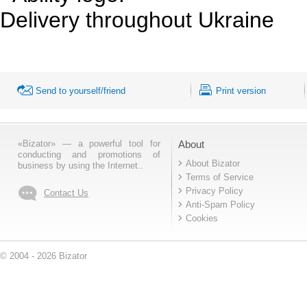
Delivery throughout Ukraine
Send to yourself/friend
Print version
«Bizator» — a powerful tool for
About
conducting and promotions of
About Bizator
business by using the Internet..
Terms of Service
Privacy Policy
Contact Us
Anti-Spam Policy
Cookies
© 2004 - 2026 Bizator