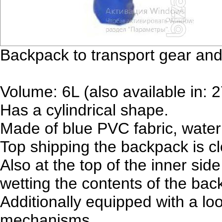
Backpack to transport gear and
Volume: 6L (also available in: 
Has a cylindrical shape.
Made of blue PVC fabric, water
Top shipping the backpack is cl
Also at the top of the inner sid
wetting the contents of the bac
Additionally equipped with a loo
mechanisms.