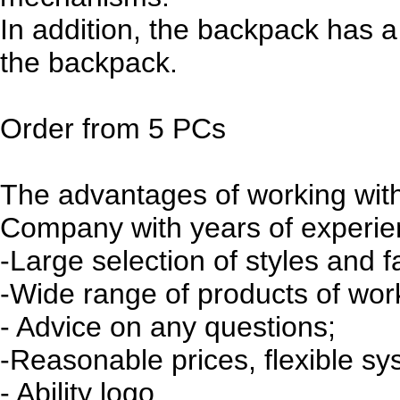
In addition, the backpack has a
the backpack.
Order from 5 PCs
The advantages of working with
Company with years of experienc
-Large selection of styles and f
-Wide range of products of wo
- Advice on any questions;
-Reasonable prices, flexible sy
- Ability logo.