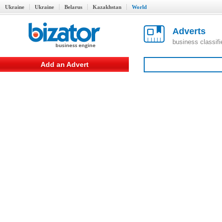
Ukraine
Ukraine
Belarus
Kazakhstan
World
Adverts
business classif
Add an Advert