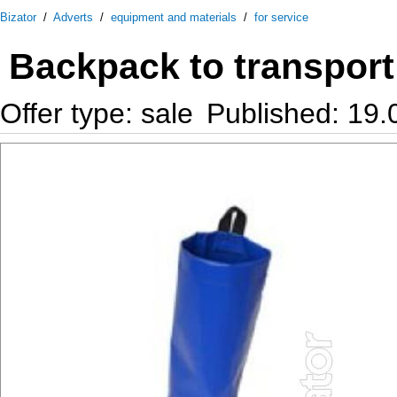
Bizator
/
Adverts
/
equipment and materials
/
for service
Backpack to transport
Offer type: sale
Published: 19.