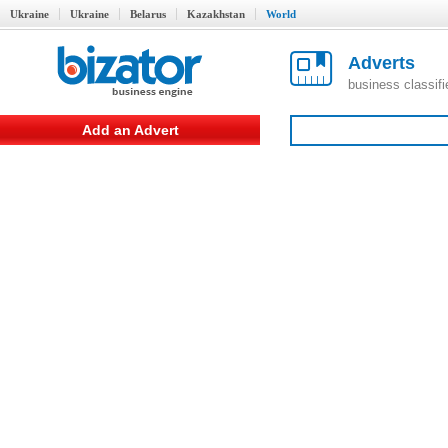
Ukraine
Ukraine
Belarus
Kazakhstan
World
Adverts
business classif
Add an Advert