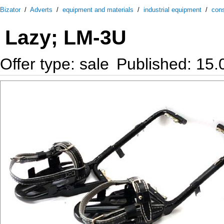
Bizator
/
Adverts
/
equipment and materials
/
industrial equipment
/
cons
Lazy; LM-3U
Offer type: sale
Published: 15.