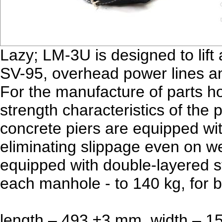
Lazy; LM-3U is designed to lift
SV-95, overhead power lines 
For the manufacture of parts ho
strength characteristics of the
concrete piers are equipped wi
eliminating slippage even on we
equipped with double-layered s
each manhole - to 140 kg, for b
length – 493 ±3 mm, width – 1