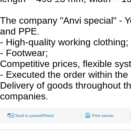
The company "Anvi special" - Y
and PPE.
- High-quality working clothing;
- Footwear;
Competitive prices, flexible sys
- Executed the order within the
Delivery of goods throughout the
companies.
Send to yourself/friend
Print version