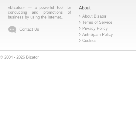
«Bizator» — a powerful tool for
About
conducting and promotions of
About Bizator
business by using the Internet..
Terms of Service
Privacy Policy
Contact Us
Anti-Spam Policy
Cookies
© 2004 - 2026 Bizator