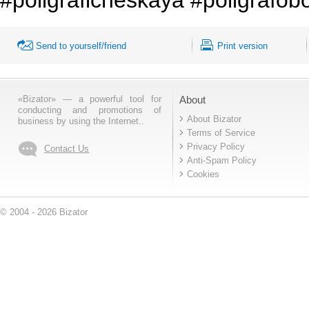
Send to yourself/friend
Print version
«Bizator» — a powerful tool for
About
conducting and promotions of
About Bizator
business by using the Internet..
Terms of Service
Privacy Policy
Contact Us
Anti-Spam Policy
Cookies
© 2004 - 2026 Bizator