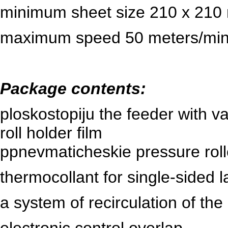
minimum sheet size 210 x 210
maximum
speed
50 meters/min
Package contents:
ploskostopiju the feeder with 
roll holder
film
p
pnevmaticheskie pressure roll
thermocollant for single-sided l
a system of recirculation of the 
electronic control overlap