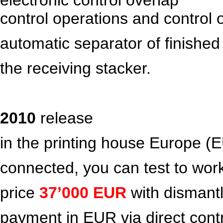
control operations and control 
automatic separator of finished
the receiving stacker.
2010
release
in the printing house Europe (E
connected, you can test to wor
price
37’000
EUR
with dismant
payment in EUR via direct contr