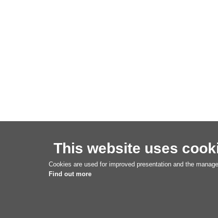
This website uses cook
Cookies are used for improved presentation and the managem
Find out more