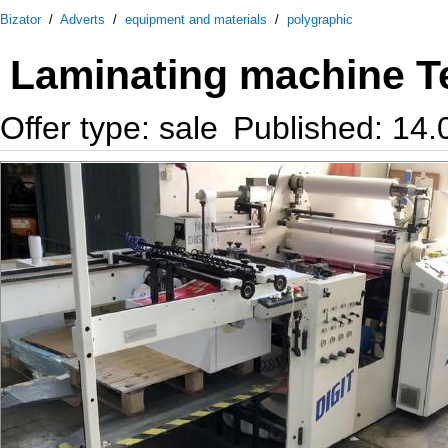
Bizator
/
Adverts
/
equipment and materials
/
polygraphic
Laminating machine T
Offer type: sale
Published: 14.