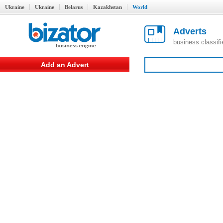
Ukraine
Ukraine
Belarus
Kazakhstan
World
Adverts
business classif
Add an Advert