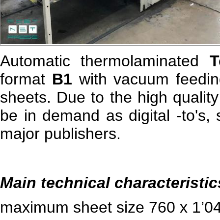
Automatic thermolaminated
T
format
B1
with vacuum feeding
sheets. Due to the high qualit
be in demand as digital -
to
's,
major publishers.
Main technical characteristic
maximum sheet size 760 x 1’0