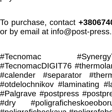
To purchase, contact
+3806740
or by email at info@post-press
#
Tecnomac
#
Synergy
#
TecnomacDIGIT
76 #thermola
#calender #separator #ther
#otdelochnikov #laminating #l
#Palgrave #postpress #
postpr
#
dry
#
poligraficheskoeobor
#poligraficheskaya #poligrafob