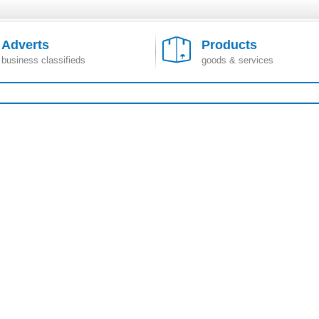
Adverts
Products
business classifieds
goods & services