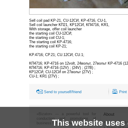
Sell coil pad KP-21, CU-12СИ, KP-4716, CU-1,
Sell coil launcher КП21, КР12СИ, КП4716, KR1,
With storage, offer coil launcher
the starting coil CU-12СИ;
the starting coil CU-1;
The starting coil KP-4716;
the starting coil KP-21;
KP.4716; CP.21; CU.12СИ; CU.1;
КП4716; KP-4716 on 12volt, 24вольт, 27вольт KP-4716 (12
КП4716; KP-4716 (12V) ; (24V) ; (27B) ;
КР12СИ; CU-12СИ on 27вольт (27V) ;
CU-1; KR1 (27V) ;
Send to yourself/friend
Print
«Bizator» — a powerful tool for
About
conducting and promotions of
This website uses
About Bizato
business by using the Internet..
Terms of Ser