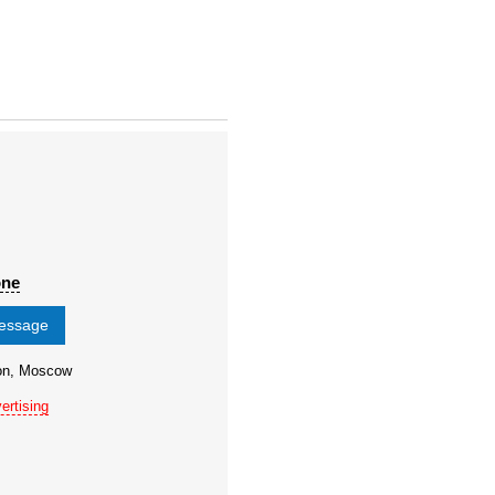
one
message
ion, Moscow
ertising