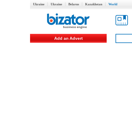
Ukraine
Ukraine
Belarus
Kazakhstan
World
Add an Advert