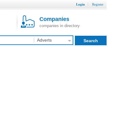
Login
Register
Companies
companies in directory
Adverts
Search