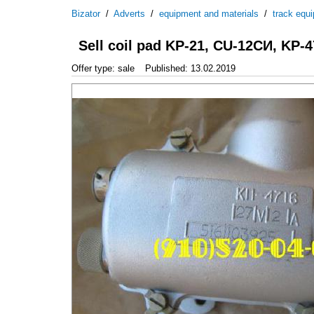
Bizator
/
Adverts
/
equipment and materials
/
track equ
Sell coil pad KP-21, CU-12СИ, KP-4
Offer type: sale
Published: 13.02.2019