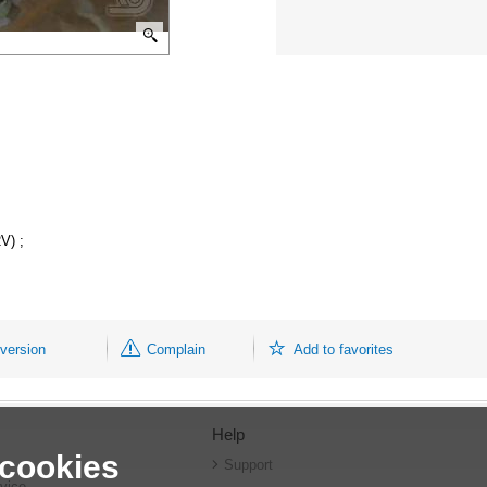
V) ;
 version
Complain
Add to favorites
Help
 cookies
r
Support
vice