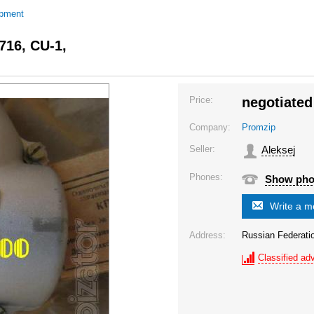
ipment
716, CU-1,
Price:
negotiated
Company:
Promzip
Seller:
Aleksej
Phones:
Show ph
Write a 
Address:
Russian Federat
Classified adv