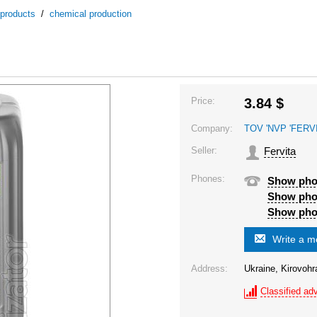
 products
/
chemical production
Price:
3.84
$
Company:
TOV 'NVP 'FERVI
Seller:
Fervita
Phones:
Show ph
Show ph
Show ph
Write a 
Address:
Ukraine, Kirovohr
Classified adv