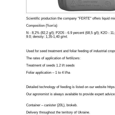
Scientific production the company "FERTE" offers liquid
mi
Composition (%on’
a):
N - 8,2% (82,2 g/l); P2O5 - 6.9 percent (68,5 g/l); K2O - 11,
9.0; density: 1,35-1,40 g/ml.
Used for seed treatment and foliar feeding of industrial crop
The rates of application of fertilizers:
Treatment of seeds 1.2 l/t seeds
Foliar application – 1 to 4 l/ha
Detailed technology of feeding is listed on our website
https
Our agronomist is always available to provide expert advice 
Container – canister (20L), brokeb.
Delivery throughout the territory of Ukraine.