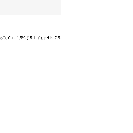
/l); Cu - 1,5% (15.1 g/l); pH is 7.5-