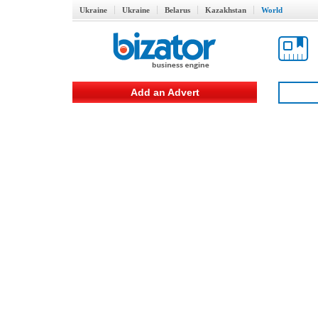
Ukraine
Ukraine
Belarus
Kazakhstan
World
Add an Advert