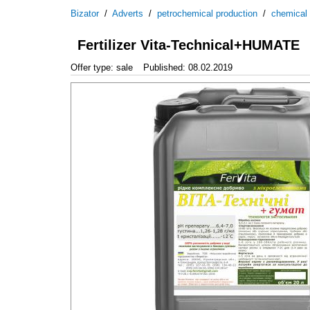
Bizator
/
Adverts
/
petrochemical production
/
chemical
Fertilizer Vita-Technical+HUMATE
Offer type: sale
Published: 08.02.2019