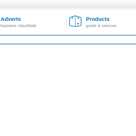
Adverts
Products
business classifieds
goods & services