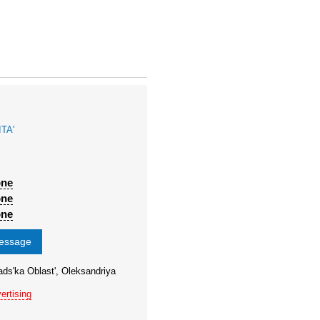
TA'
one
one
one
message
ads'ka Oblast', Oleksandriya
ertising