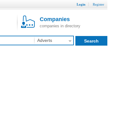
Login
Register
Companies
companies in directory
Adverts
Search