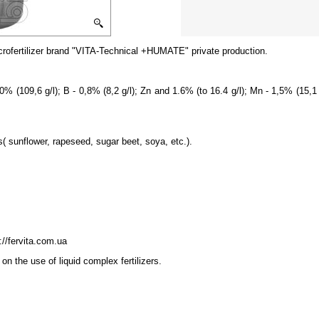
cro
fertilizer brand
"
VITA-
Technical +HUMATE"
private production.
0% (109,6 g/l); B - 0,8% (8,2 g/l); Zn and 1.6% (to 16.4 g/l); Mn - 1,5% (15,1 g
s( sunflower, rapeseed, sugar beet, soya, etc.).
://fervita.com.ua
on the use of liquid complex fertilizers.