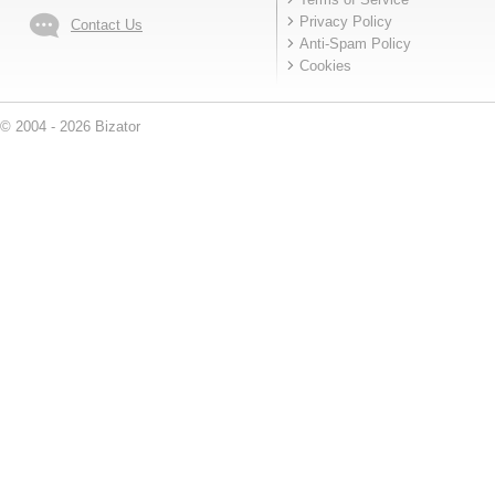
Privacy Policy
Contact Us
Anti-Spam Policy
Cookies
© 2004 - 2026 Bizator