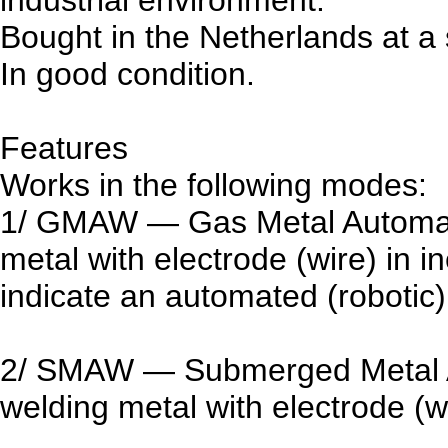
Bought in the Netherlands at a 
In good condition.
Features
Works in the following modes:
1/ GMAW — Gas Metal Automati
metal with electrode (wire) in 
indicate an automated (roboti
2/ SMAW — Submerged Metal A
welding metal with electrode (wi