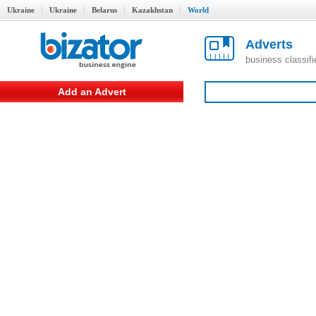
Ukraine
Ukraine
Belarus
Kazakhstan
World
Adverts
business classif
Add an Advert