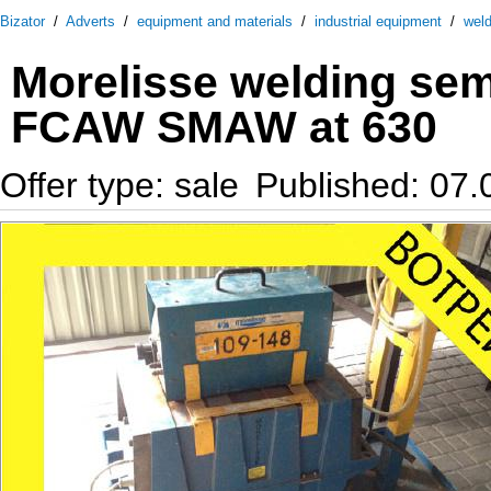
Bizator
/
Adverts
/
equipment and materials
/
industrial equipment
/
wel
Morelisse welding se
FCAW SMAW at 630
Offer type: sale
Published: 07.