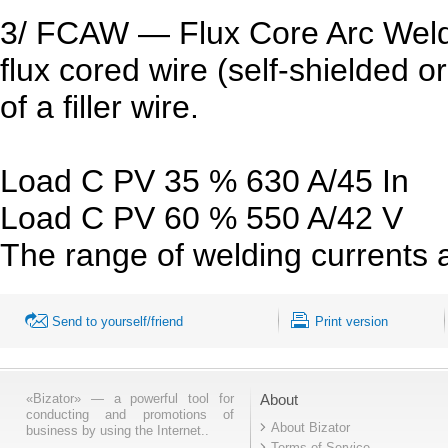
3/ FCAW — Flux Core Arc Weld
flux cored wire (self-shielded o
of a filler wire.
Load C PV 35 % 630 A/45 In
Load C PV 60 % 550 A/42 V
The range of welding currents 
Send to yourself/friend
Print version
«Bizator» — a powerful tool for
About
conducting and promotions of
About Bizator
business by using the Internet..
Terms of Service