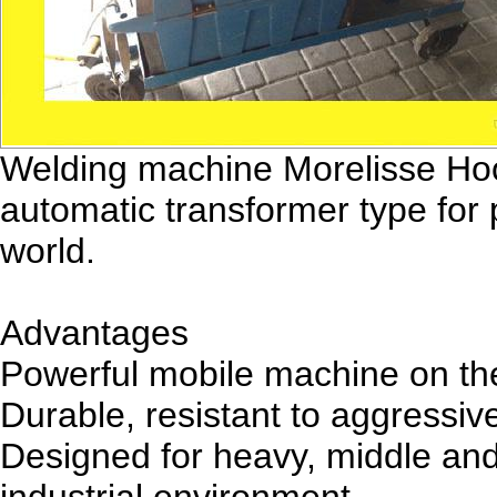
Welding machine Morelisse Hoo
automatic transformer type for 
world.
Advantages
Powerful mobile machine on the 
Durable, resistant to aggressiv
Designed for heavy, middle and 
industrial environment.