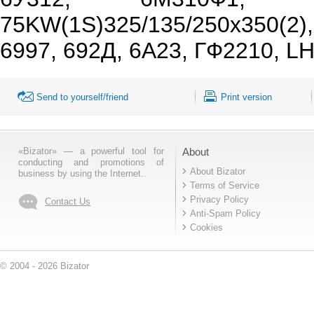
75KW(1S)325/135/250x350(2
6997, 692Д, 6А23, ГФ2210, L
Send to yourself/friend
Print version
«Bizator» — a powerful tool for
About
conducting and promotions of
About Bizator
business by using the Internet..
Terms of Service
Privacy Policy
Contact Us
Anti-Spam Policy
Cookies
© 2004 - 2026 Bizator