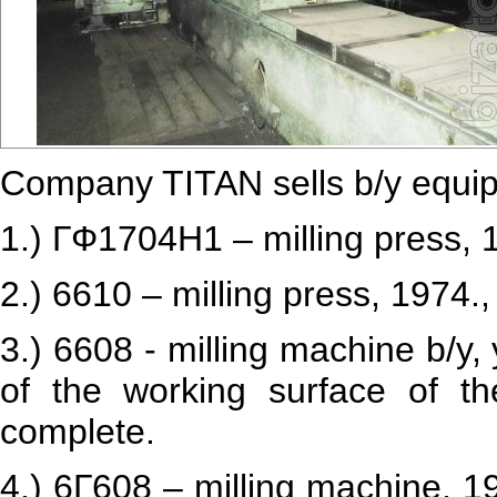
Company TITAN sells b/y equi
1.) ГФ1704Н1 – milling press, 
2.) 6610 – milling press, 1974.
3.) 6608 - milling machine b/y
of the working surface of t
complete.
4.) 6Г608 – milling machine, 1