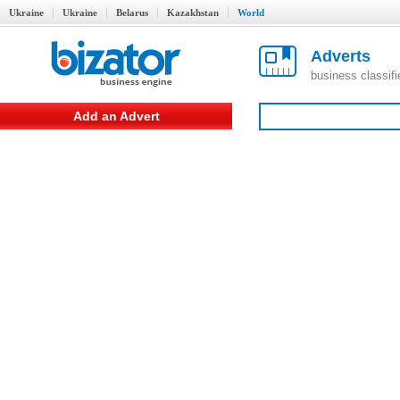
Ukraine
Ukraine
Belarus
Kazakhstan
World
Adverts
business classif
Add an Advert