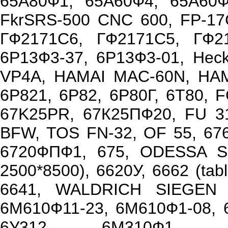
65А80Ф1, 65А60Ф4, 65А60Ф1
FkrSRS-500 CNC 600, FP-17
ГФ2171С6, ГФ2171С5, ГФ2
6Р13Ф3-37, 6Р13Ф3-01, Hec
VP4A, HAMAI MAC-60N, HAMA
6Р821, 6Р82, 6Р80Г, 6Т80, 
67K25PR, 67К25ПФ20, FU 31
BFW, TOS FN-32, OF 55, 67
6720ФПФ1, 675, ODESSA SM
2500*8500), 6620У, 6662 (ta
6641, WALDRICH SIEGEN S
6М610Ф11-23, 6М610Ф1-08, 6
6У312, 6М310Ф1, 