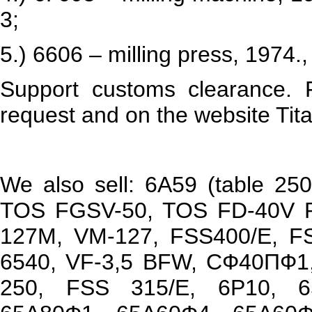
3;
5.) 6606 – milling press, 1974.
Support customs clearance. 
request and on the website Tita
We also sell: 6А59 (table 25
TOS FGSV-50, TOS FD-40V P
127М, VM-127, FSS400/E, F
6540, VF-3,5 BFW, СФ40ПФ1,
250, FSS 315/E, 6Р10, 