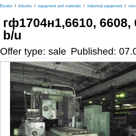
Bizator
/
Adverts
/
equipment and materials
/
industrial equipment
/
mec
гф1704н1,6610, 6608, 
b/u
Offer type: sale
Published: 07.