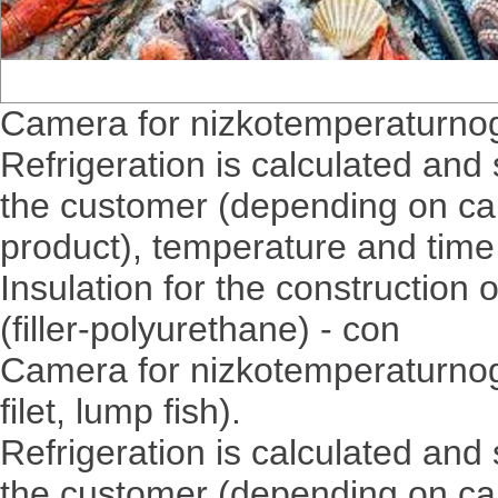
Camera for nizkotemperaturnogo
Refrigeration is calculated and 
the customer (depending on c
product), temperature and time 
Insulation for the constructio
(filler-polyurethane) - con
Camera for nizkotemperaturnogo 
filet, lump fish).
Refrigeration is calculated and 
the customer (depending on c