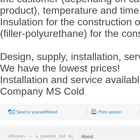
product), temperature and time 
Insulation for the constructio
(filler-polyurethane) for the con
Design, supply, installation, ser
We have the lowest prices!
Installation and service availabl
Company MS Cold
Send to yourself/friend
Print version
«Bizator» — a powerful tool for
About