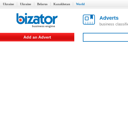
Ukraine
Ukraine
Belarus
Kazakhstan
World
Adverts
business classif
Add an Advert