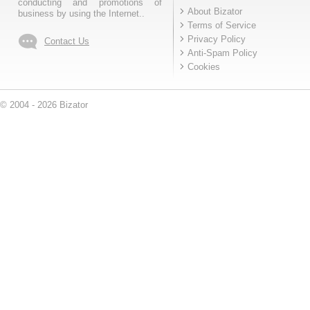
conducting and promotions of
About Bizator
business by using the Internet..
Terms of Service
Privacy Policy
Contact Us
Anti-Spam Policy
Cookies
© 2004 - 2026 Bizator