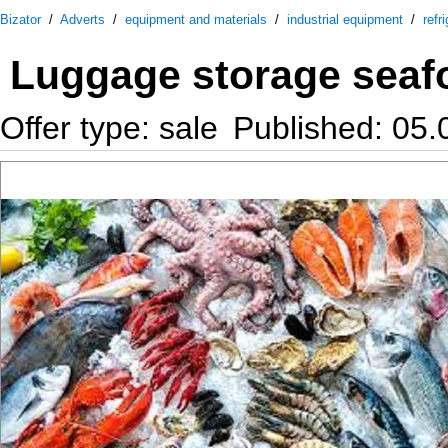
Bizator
/
Adverts
/
equipment and materials
/
industrial equipment
/
refr
Luggage storage seaf
Offer type: sale
Published: 05.