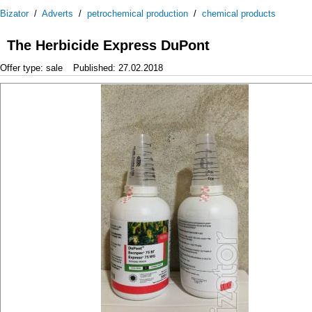
Bizator
/
Adverts
/
petrochemical production
/
chemical products
The Herbicide Express DuPont
Offer type: sale
Published: 27.02.2018