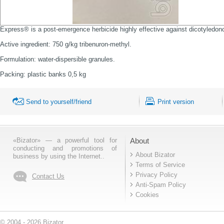
Express® is a post-emergence herbicide highly effective against dicotyledono
Active ingredient: 750 g/kg tribenuron-methyl.
Formulation: water-dispersible granules.
Packing: plastic banks 0,5 kg
Send to yourself/friend
Print version
«Bizator» — a powerful tool for
About
conducting and promotions of
About Bizator
business by using the Internet..
Terms of Service
Privacy Policy
Contact Us
Anti-Spam Policy
Cookies
© 2004 - 2026 Bizator