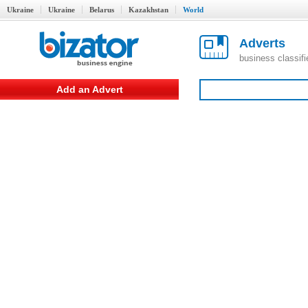
Ukraine
Ukraine
Belarus
Kazakhstan
World
Adverts
business classif
Add an Advert