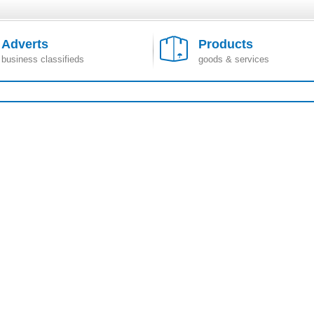
Adverts
Products
business classifieds
goods & services