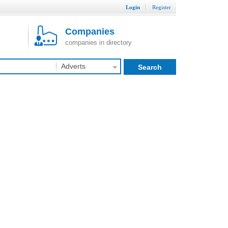
Login
Register
Companies
companies in directory
Adverts
Search