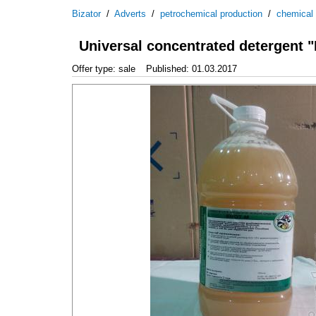
Bizator
/
Adverts
/
petrochemical production
/
chemical
Universal concentrated detergent
Offer type: sale
Published: 01.03.2017