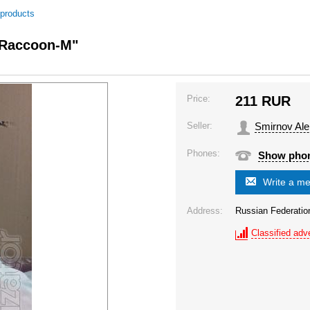
 products
 "Raccoon-M"
Price:
211
RUR
Seller:
Smirnov Al
Phones:
Show pho
Write a m
Address:
Russian Federatio
Classified adve