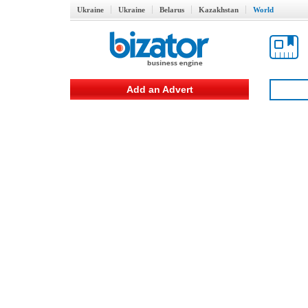
Ukraine
Ukraine
Belarus
Kazakhstan
World
Add an Advert