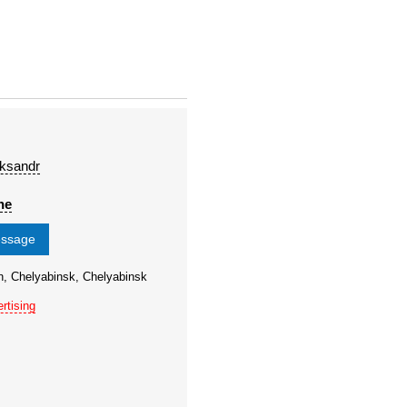
eksandr
ne
essage
n, Chelyabinsk, Chelyabinsk
rtising