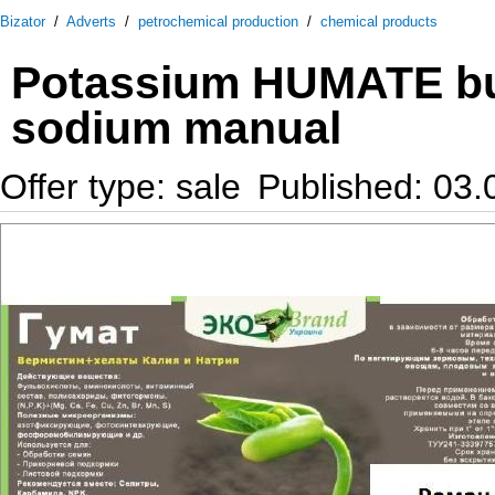
Bizator
/
Adverts
/
petrochemical production
/
chemical products
Potassium HUMATE buy
sodium manual
Offer type: sale
Published: 03.