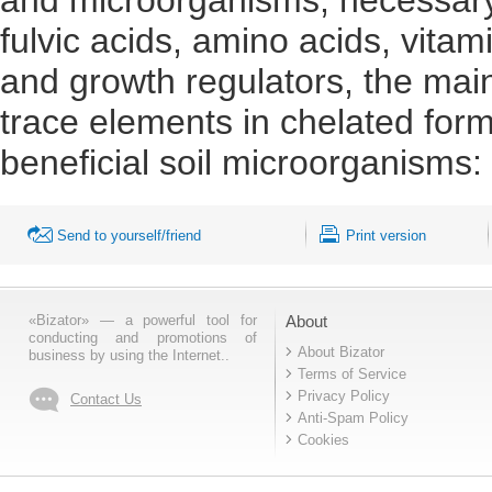
fulvic acids, amino acids, vit
and growth regulators, the main
trace elements in chelated form
beneficial soil microorganisms: 
Send to yourself/friend
Print version
«Bizator» — a powerful tool for
About
conducting and promotions of
About Bizator
business by using the Internet..
Terms of Service
Privacy Policy
Contact Us
Anti-Spam Policy
Cookies