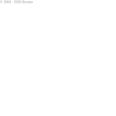
© 2004 - 2026 Bizator