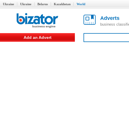
Ukraine
Ukraine
Belarus
Kazakhstan
World
Adverts
business classif
Add an Advert