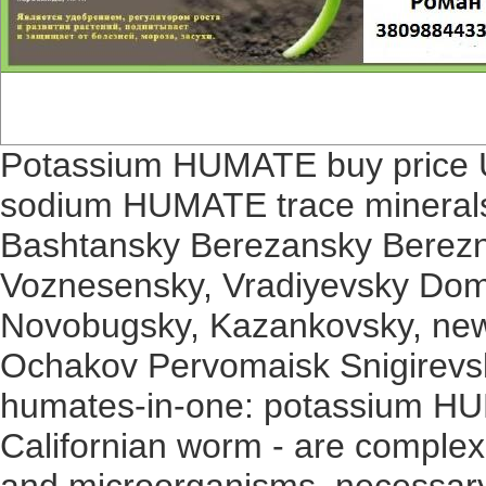
Potassium HUMATE buy price Uk
sodium HUMATE trace minerals 
Bashtansky Berezansky Berezn
Voznesensky, Vradiyevsky Dom
Novobugsky, Kazankovsky, new
Ochakov Pervomaisk Snigirevsky 
humates-in-one: potassium H
Californian worm - are complex
and microorganisms, necessary