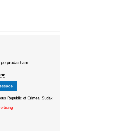
 po prodazham
one
message
ous Republic of Crimea, Sudak
ertising