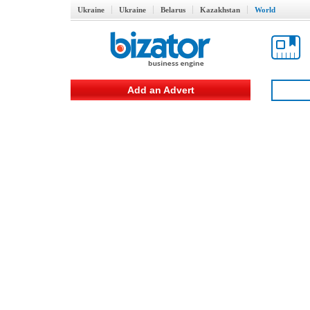
Ukraine
Ukraine
Belarus
Kazakhstan
World
Add an Advert