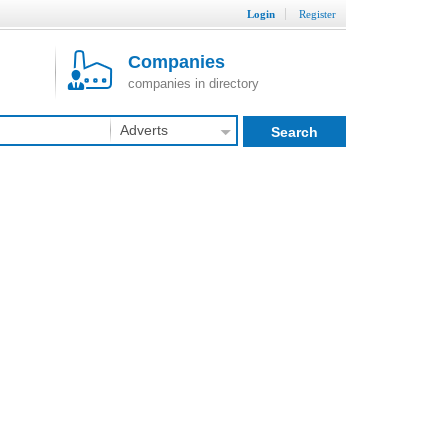
Login
Register
Companies
companies in directory
Adverts
Search