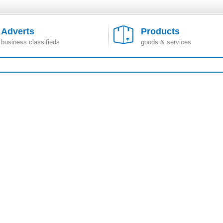
Adverts
Products
business classifieds
goods & services