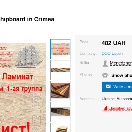
chipboard in Crimea
Price:
482
UAH
Company:
OOO Uspeh
Seller:
Menedzher
Phones:
Show ph
Write a 
Address:
Ukraine, Autonom
Classified adv