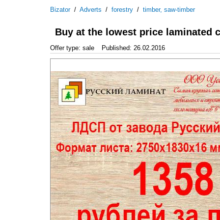
Bizator
/
Adverts
/
forestry
/
timber, saw-timber
Buy at the lowest price laminated 
Offer type: sale
Published: 26.02.2016