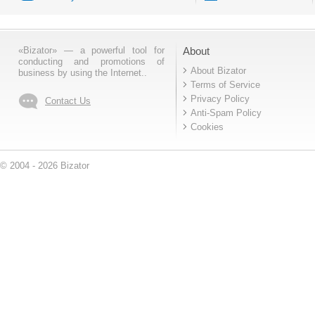
«Bizator» — a powerful tool for
About
conducting and promotions of
About Bizator
business by using the Internet..
Terms of Service
Privacy Policy
Contact Us
Anti-Spam Policy
Cookies
© 2004 - 2026 Bizator