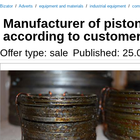
Bizator
/
Adverts
/
equipment and materials
/
industrial equipment
/
com
Manufacturer of piston
according to customer
Offer type: sale
Published: 25.