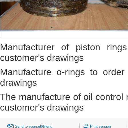
Manufacturer of piston ring
customer's drawings
Manufacture o-rings to order
drawings
The manufacture of oil control 
customer's drawings
Send to yourself/friend
Print version