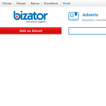
Ukraine
Ukraine
Belarus
Kazakhstan
World
Adverts
business classif
Add an Advert