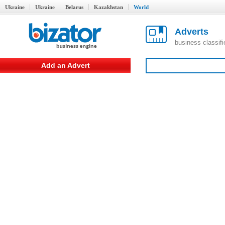
Ukraine
Ukraine
Belarus
Kazakhstan
World
Adverts
business classif
Add an Advert