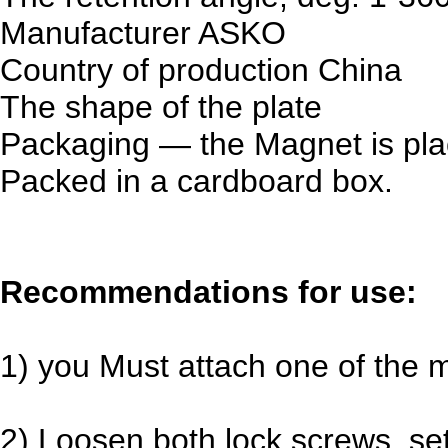
Manufacturer
ASKO
Country of production
China
The shape
of the plate
Packaging — the Magnet is plac
Packed in a cardboard box.
Recommendations for use:
1) you Must attach one of the 
2) Loosen both lock screws, se