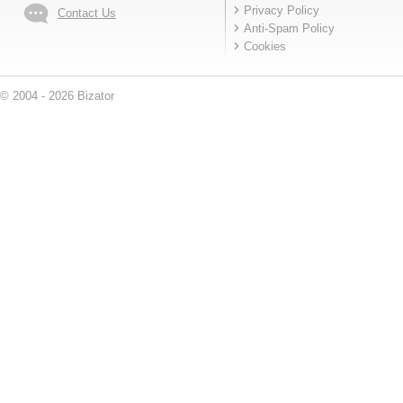
Privacy Policy
Contact Us
Anti-Spam Policy
Cookies
© 2004 - 2026 Bizator