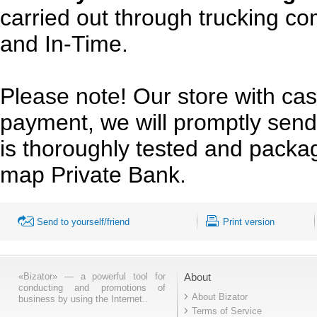
carried out through trucking c
and In-Time.
Please note! Our store with cas
payment, we will promptly send
is thoroughly tested and pack
map Private Bank.
Send to yourself/friend
Print version
«Bizator» — a powerful tool for
About
conducting and promotions of
About Bizator
business by using the Internet..
Terms of Service