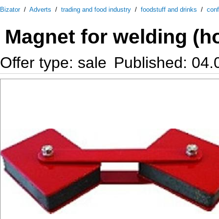
Bizator
/
Adverts
/
trading and food industry
/
foodstuff and drinks
/
conf
Magnet for welding (ho
Offer type: sale
Published: 04.