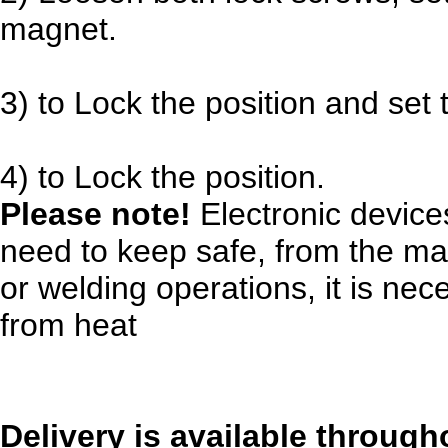
magnet.
3) to Lock the position and set
4) to Lock the position.
Please note!
Electronic devices
need to keep safe, from the mag
or welding operations, it is ne
from heat
Delivery is available through