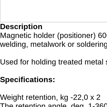
Description
Magnetic holder (positioner) 6
welding, metalwork or soldering
Used for holding treated metal 
Specifications:
Weight retention, kg -22,0 x 2
The retention angle, deg. 1-36