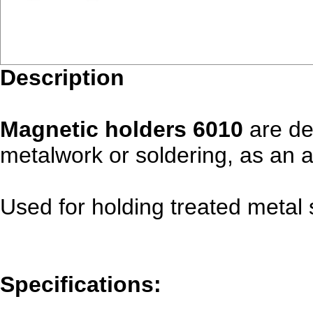
Description
Magnetic holders 6010
are de
metalwork or soldering, as an au
Used for holding treated metal 
Specifications: