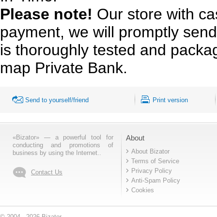
Please note!
Our store with cas
payment, we will promptly send
is thoroughly tested and pack
map Private Bank.
Send to yourself/friend
Print version
«Bizator» — a powerful tool for
About
conducting and promotions of
About Bizator
business by using the Internet..
Terms of Service
Privacy Policy
Contact Us
Anti-Spam Policy
Cookies
© 2004 - 2026 Bizator