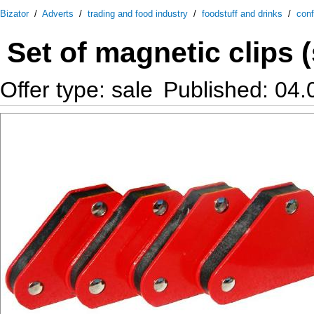
Bizator
/
Adverts
/
trading and food industry
/
foodstuff and drinks
/
conf
Set of magnetic clips (
Offer type: sale
Published: 04.