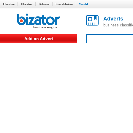
Ukraine
Ukraine
Belarus
Kazakhstan
World
Adverts
business classif
Add an Advert