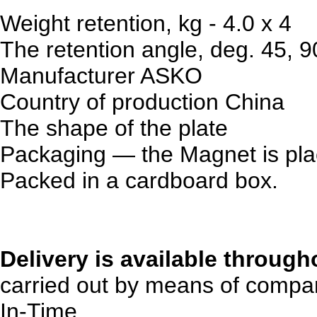
Weight retention, kg - 4.0 x 4
The retention angle, deg. 45, 9
Manufacturer
ASKO
Country of production
China
The shape
of the plate
Packaging — the Magnet is plac
Packed in a cardboard box.
Delivery is available through
carried out by means of compan
In-Time.