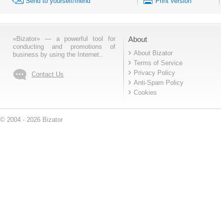
Send to yourself/friend
Print version
«Bizator» — a powerful tool for
About
conducting and promotions of
About Bizator
business by using the Internet..
Terms of Service
Privacy Policy
Contact Us
Anti-Spam Policy
Cookies
© 2004 - 2026 Bizator