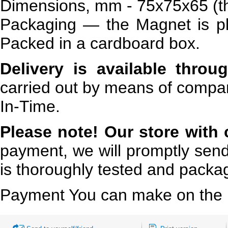
Dimensions, mm - 75x75x65 (th
Packaging — the Magnet is pl
Packed in a cardboard box.
Delivery is available throu
carried out by means of compan
In-Time.
Please note!
Our store with 
payment, we will promptly send
is thoroughly tested and packa
Payment You can make on the 