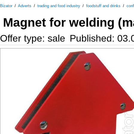
Bizator
/
Adverts
/
trading and food industry
/
foodstuff and drinks
/
conf
Magnet for welding (m
Offer type: sale
Published: 03.