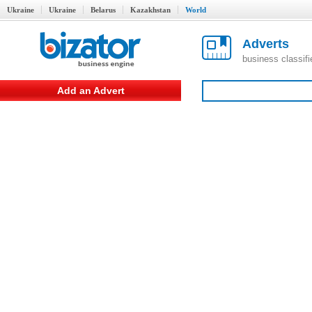
Ukraine
Ukraine
Belarus
Kazakhstan
World
Adverts
business classif
Add an Advert