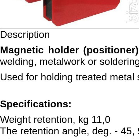
Description
Magnetic holder (positioner
welding, metalwork or soldering
Used for holding treated metal 
Specifications:
Weight retention, kg 11,0
The retention angle, deg. - 45,