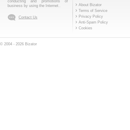
conducting and promotions of
About Bizator
business by using the Internet..
Terms of Service
Privacy Policy
Contact Us
Anti-Spam Policy
Cookies
© 2004 - 2026 Bizator