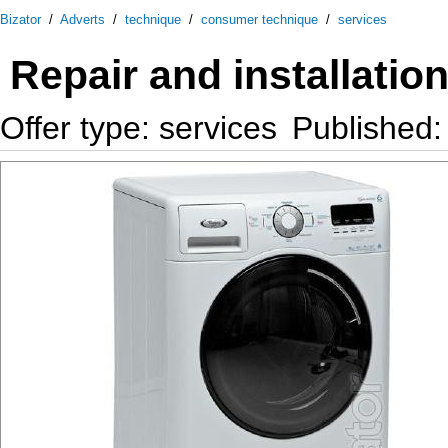
Bizator
/
Adverts
/
technique
/
consumer technique
/
services
Repair and installati
Offer type: services
Published: