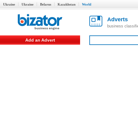
Ukraine
Ukraine
Belarus
Kazakhstan
World
Adverts
business classif
Add an Advert