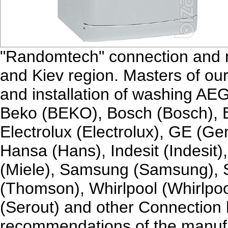
"Randomtech" connection and r
and Kiev region. Masters of our
and installation of washing AEG
Beko (BEKO), Bosch (Bosch), B
Electrolux (Electrolux), GE (Gen
Hansa (Hans), Indesit (Indesit)
(Miele), Samsung (Samsung),
(Thomson), Whirlpool (Whirlpoo
(Serout) and other Connection 
recommendations of the manufac