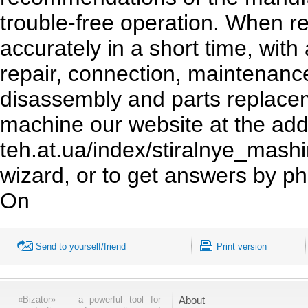
trouble-free operation. When re
accurately in a short time, wit
repair, connection, maintenan
disassembly and parts replac
machine our website at the add
teh.at.ua/index/stiralnye_mashi
wizard, or to get answers by p
On
Send to yourself/friend
Print version
«Bizator» — a powerful tool for
About