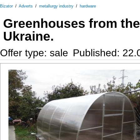
Bizator
/
Adverts
/
metallurgy industry
/
hardware
Greenhouses from the 
Ukraine.
Offer type: sale
Published: 22.