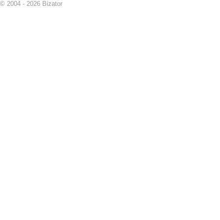
© 2004 - 2026 Bizator