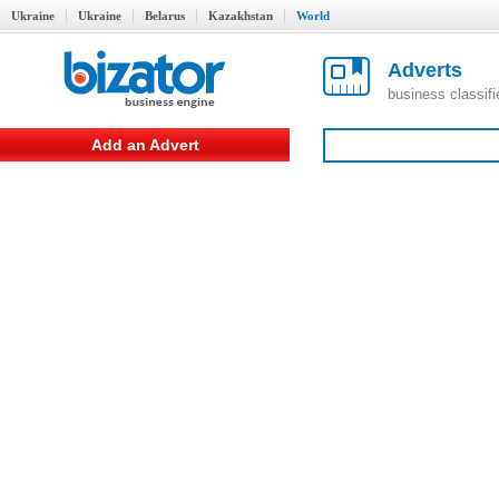
Ukraine
Ukraine
Belarus
Kazakhstan
World
Adverts
business classif
Add an Advert