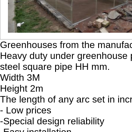
Greenhouses from the manufact
Heavy duty under greenhouse p
steel square pipe HH mm.
Width 3M
Height 2m
The length of any arc set in in
- Low prices
-Special design reliability
-Easy installation