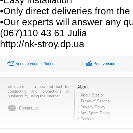
•Only direct deliveries from th
•Our experts will answer any q
(067)110 43 61 Julia
http://nk-stroy.dp.ua
Send to yourself/friend
Print version
«Bizator» — a powerful tool for
About
conducting and promotions of
About Bizator
business by using the Internet..
Terms of Service
Privacy Policy
Contact Us
Anti-Spam Policy
Cookies