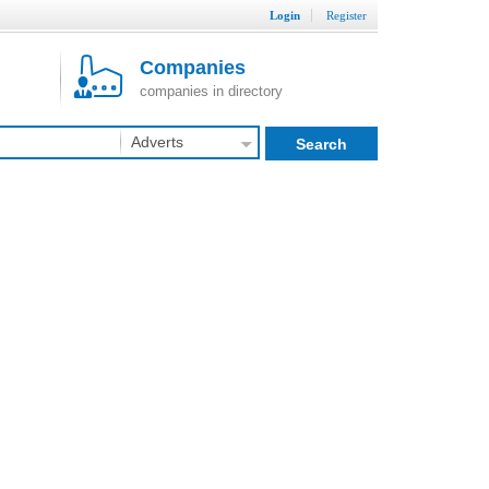
Login
Register
Companies
companies in directory
Adverts
Search