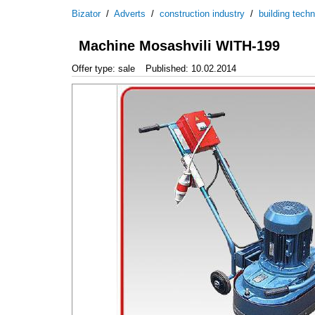
Bizator
/
Adverts
/
construction industry
/
building tech
Machine Mosashvili WITH-199
Offer type: sale
Published: 10.02.2014