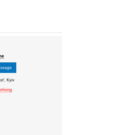
ne
essage
st', Kyiv
rtising