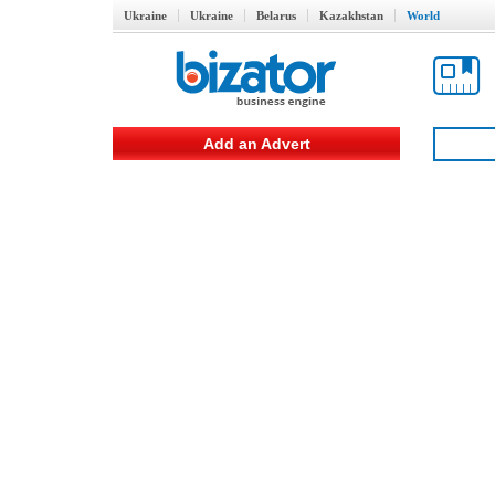
Ukraine
Ukraine
Belarus
Kazakhstan
World
Add an Advert