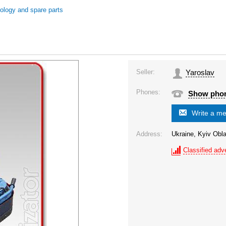
nology and spare parts
Seller:
Yaroslav
Phones:
Show pho
Write a m
Address:
Ukraine, Kyiv Obla
Classified adve