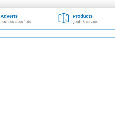
Adverts
Products
business classifieds
goods & services