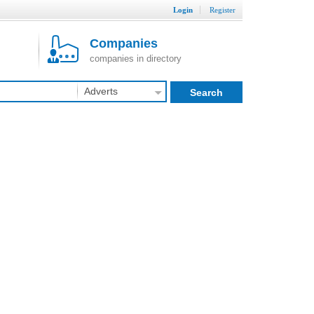
Login
Register
Companies
companies in directory
Adverts
Search