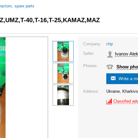
tractors, spare parts
 MTZ,UMZ,T-40,T-16,T-25,KAMAZ,MAZ
Company:
chp
Seller:
Ivanov Ale
Phones:
Show ph
Write a 
Address:
Ukraine, Kharkivs
Classified adv