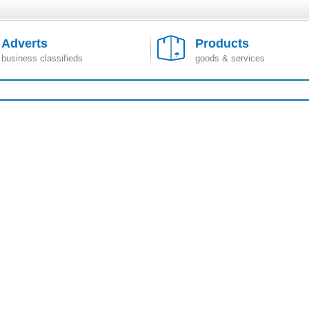
Adverts
Products
business classifieds
goods & services