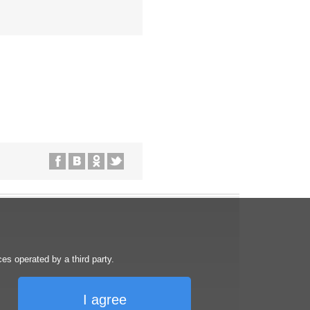
s operated by a third party.
I agree