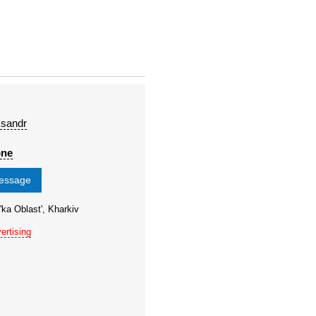
ksandr
one
message
'ka Oblast', Kharkiv
ertising