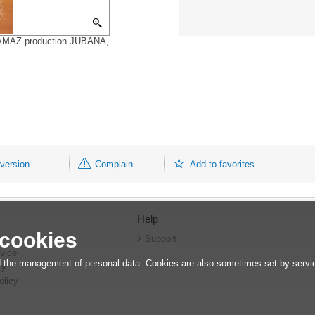
5,KAMAZ production JUBANA,
 version
Complain
Add to favorites
Help
 cookies
r
Support
vice
 the management of personal data. Cookies are also sometimes set by service
cy
olicy