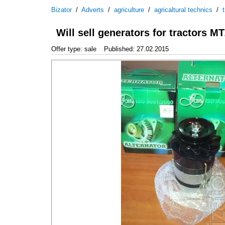
Bizator
/
Adverts
/
agriculture
/
agricaltural technics
/
Will sell generators for tractors
Offer type: sale
Published: 27.02.2015