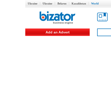
Ukraine
Ukraine
Belarus
Kazakhstan
World
Add an Advert