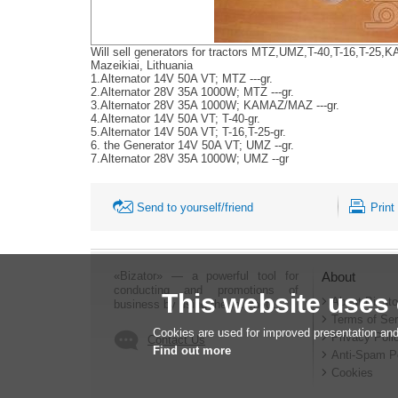
Will sell generators for tractors MTZ,UMZ,T-40,T-16,T-2
Mazeikiai, Lithuania
1.Alternator 14V 50A VT; MTZ ---gr.
2.Alternator 28V 35A 1000W; MTZ ---gr.
3.Alternator 28V 35A 1000W; KAMAZ/MAZ ---gr.
4.Alternator 14V 50A VT; T-40-gr.
5.Alternator 14V 50A VT; T-16,T-25-gr.
6. the Generator 14V 50A VT; UMZ --gr.
7.Alternator 28V 35A 1000W; UMZ --gr
Send to yourself/friend
Print
«Bizator» — a powerful tool for
About
conducting and promotions of
This website uses
About Bizato
business by using the Internet..
Terms of Ser
Cookies are used for improved presentation and
Privacy Poli
Contact Us
Find out more
Anti-Spam P
Cookies