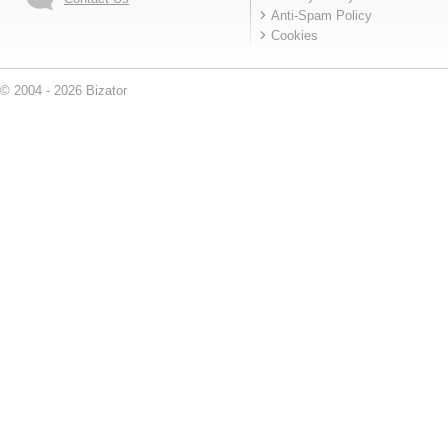
Anti-Spam Policy
Cookies
© 2004 - 2026 Bizator