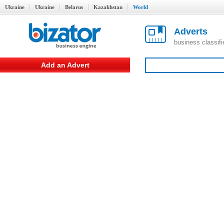
Ukraine
Ukraine
Belarus
Kazakhstan
World
Adverts
business classif
Add an Advert