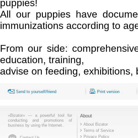
puppies!
All our puppies have docum
immunizations according to ag
From our side: comprehensive 
education, training,
advise on feeding, exhibitions, 
Send to yourself/friend
Print version
«Bizator» — a powerful tool for
About
conducting and promotions of
About Bizator
business by using the Internet..
Terms of Service
Privacy Policy
Contact Us