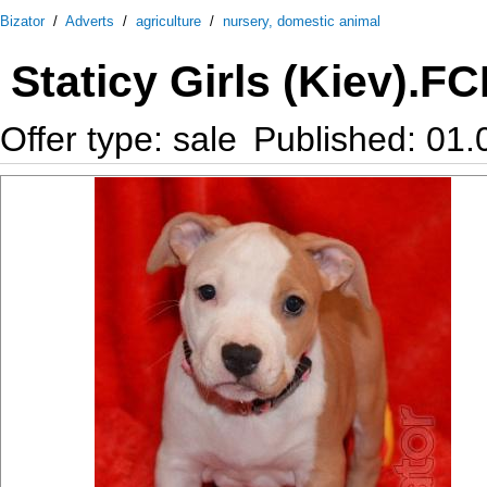
Bizator
/
Adverts
/
agriculture
/
nursery, domestic animal
Staticy Girls (Kiev).F
Offer type: sale
Published: 01.