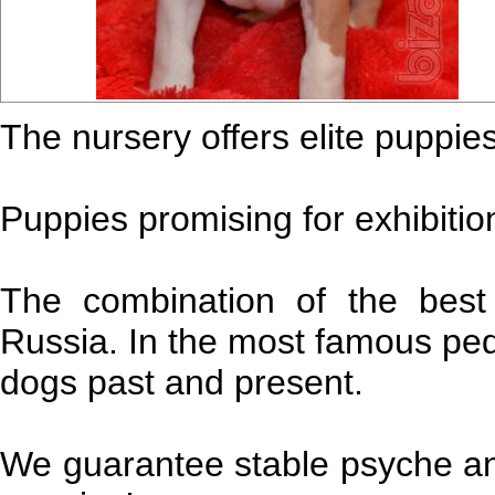
The nursery offers elite puppies
Puppies promising for exhibition
The combination of the best
Russia. In the most famous pe
dogs past and present.
We guarantee stable psyche and