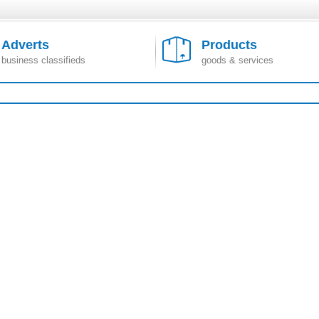
Adverts
Products
business classifieds
goods & services