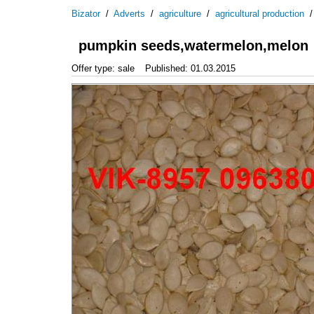
Bizator
/
Adverts
/
agriculture
/
agricultural production
pumpkin seeds,watermelon,melon
Offer type: sale
Published: 01.03.2015