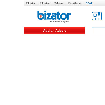
Ukraine
Ukraine
Belarus
Kazakhstan
World
Add an Advert