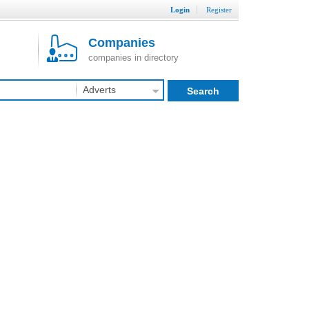
Login
Register
Companies
companies in directory
Adverts
Search