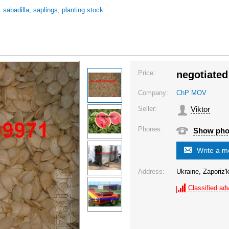
/
sabadilla, saplings, planting stock
Price:
negotiated
Company:
ChP MOV
Seller:
Viktor
Phones:
Show ph
Write a 
Address:
Ukraine, Zaporiz'k
Classified adv