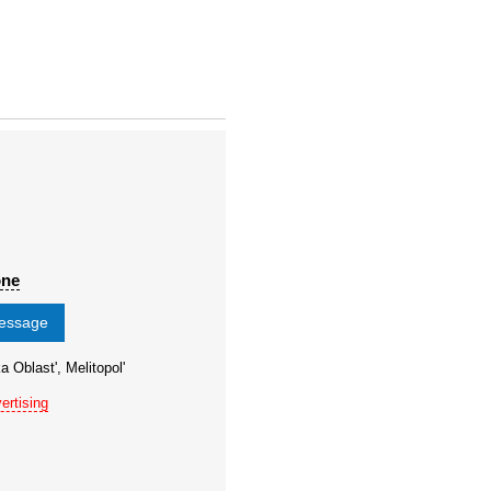
one
message
a Oblast', Melitopol'
ertising