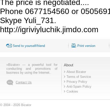
The price is negotiated....
Phone 0677154560 or 05056916
Skype Yuli_731.
http://igriviyluchik.jimdo.com
Send to yourself/friend
Print version
«Bizator» — a powerful tool for
About
conducting and promotions of
About Bizator
business by using the Internet..
Terms of Service
Privacy Policy
Contact Us
Anti-Spam Policy
Cookies
© 2004 - 2026 Bizator