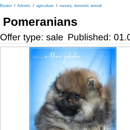
Bizator
/
Adverts
/
agriculture
/
nursery, domestic animal
Pomeranians
Offer type: sale
Published: 01.