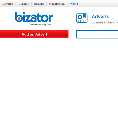
Ukraine
Ukraine
Belarus
Kazakhstan
World
Adverts
business classif
Add an Advert