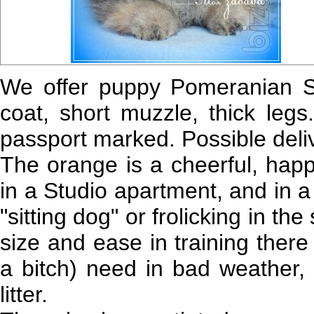
We offer puppy Pomeranian Sp
coat, short muzzle, thick legs.
passport marked. Possible deliv
The orange is a cheerful, happ
in a Studio apartment, and in a 
"sitting dog" or frolicking in th
size and ease in training there
a bitch) need in bad weather, 
litter.