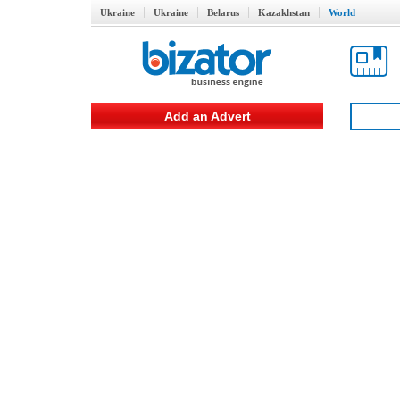
Ukraine
Ukraine
Belarus
Kazakhstan
World
Add an Advert