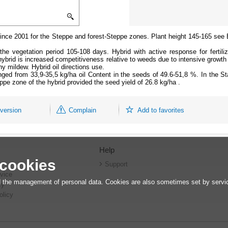
e since 2001 for the Steppe and forest-Steppe zones. Plant height 145-165 see
the vegetation period 105-108 days. Hybrid with active response for fertilize
 hybrid is increased competitiveness relative to weeds due to intensive growth
 mildew. Hybrid oil directions use.
anged from 33,9-35,5 kg/ha oil Content in the seeds of 49.6-51,8 %. In the Sta
ppe zone of the hybrid provided the seed yield of 26.8 kg/ha .
 version
Complain
Add to favorites
Help
 cookies
r
Support
vice
 the management of personal data. Cookies are also sometimes set by service
cy
olicy