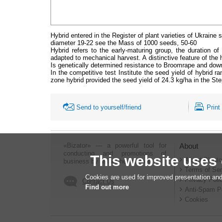
Hybrid entered in the Register of plant varieties of Ukrain
diameter 19-22 see the Mass of 1000 seeds, 50-60
Hybrid refers to the early-maturing group, the duration of 
adapted to mechanical harvest. A distinctive feature of the
Is genetically determined resistance to Broomrape and downy
In the competitive test Institute the seed yield of hybrid r
zone hybrid provided the seed yield of 24.3 kg/ha in the Ste
Send to yourself/friend
Print
«Bizator» — a powerful tool for
About
conducting and promotions of
This website uses
About Bizato
business by using the Internet..
Terms of Ser
Cookies are used for improved presentation and
Privacy Poli
Contact Us
Find out more
Anti-Spam P
Cookies