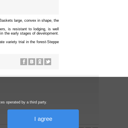
 Baskets large, convex in shape, the
rs, is resistant to lodging, is well
 in the early stages of development.
te variety trial in the forest-Steppe
s operated by a third party.
I agree