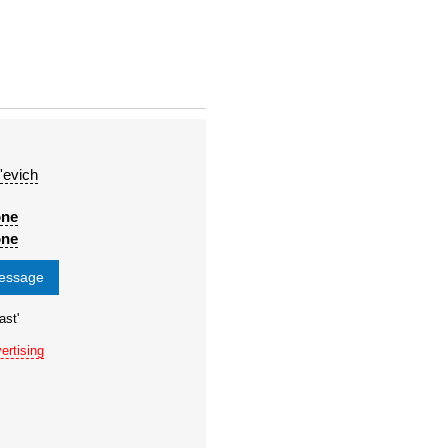
'evich
one
one
message
ast'
ertising