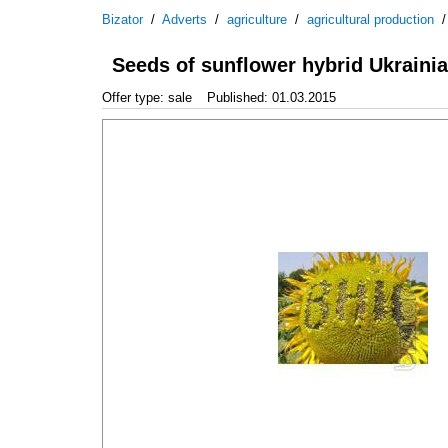
Bizator
/
Adverts
/
agriculture
/
agricultural production
Seeds of sunflower hybrid Ukraini
Offer type: sale
Published: 01.03.2015