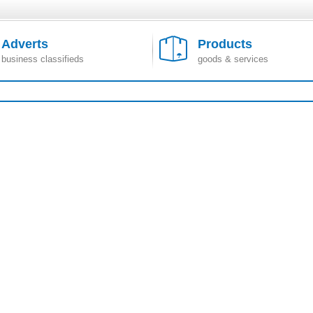
Adverts
Products
business classifieds
goods & services