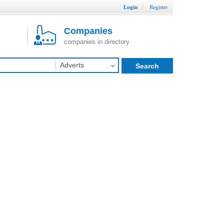
Login
Register
Companies
companies in directory
Adverts
Search