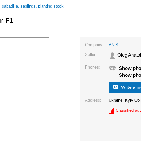
/
sabadilla, saplings, planting stock
an F1
Company:
VNIS
Seller:
Oleg Anatol
Phones:
Show ph
Show ph
Write a 
Address:
Ukraine, Kyiv Obl
Classified adv