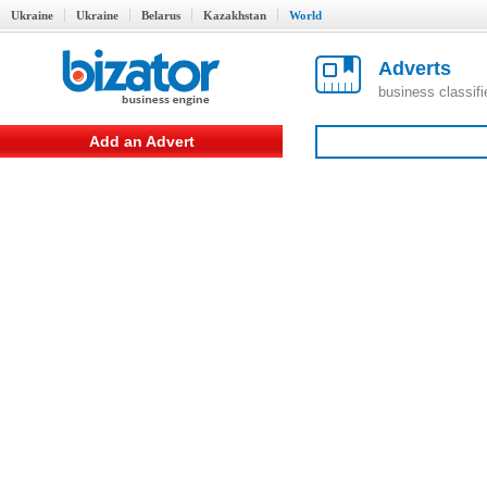
Ukraine
Ukraine
Belarus
Kazakhstan
World
Adverts
business classif
Add an Advert