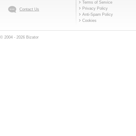
Terms of Service
Privacy Policy
Contact Us
Anti-Spam Policy
Cookies
© 2004 - 2026 Bizator