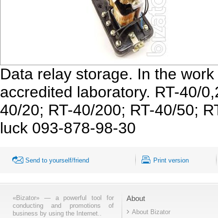
Data relay storage. In the work 
accredited laboratory. RT-40/0
40/20; RT-40/200; RT-40/50; RT
luck 093-878-98-30
Send to yourself/friend
Print version
«Bizator» — a powerful tool for
About
conducting and promotions of
About Bizator
business by using the Internet..