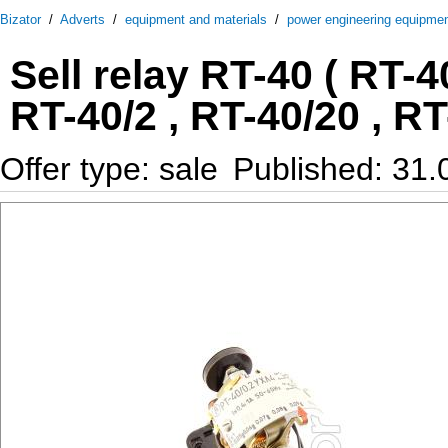
Bizator
/
Adverts
/
equipment and materials
/
power engineering equipme
Sell relay RT-40 ( RT-40
RT-40/2 , RT-40/20 , RT
Offer type: sale
Published: 31.