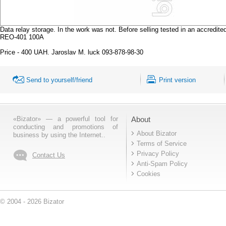
Data relay storage. In the work was not. Before selling tested in an accr
REO-401 100A
Price - 400 UAH. Jaroslav M. luck 093-878-98-30
Send to yourself/friend
Print version
«Bizator» — a powerful tool for
About
conducting and promotions of
About Bizator
business by using the Internet..
Terms of Service
Privacy Policy
Contact Us
Anti-Spam Policy
Cookies
© 2004 - 2026 Bizator