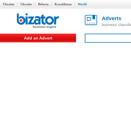
Ukraine
Ukraine
Belarus
Kazakhstan
World
Adverts
business classif
Add an Advert