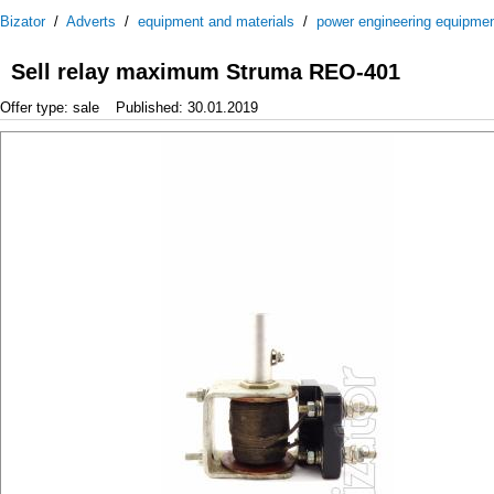
Bizator
/
Adverts
/
equipment and materials
/
power engineering equipme
Sell relay maximum Struma REO-401
Offer type: sale
Published: 30.01.2019