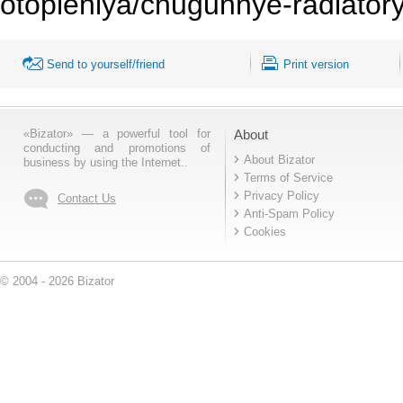
otopleniya/chugunnye-radiator
Send to yourself/friend
Print version
«Bizator» — a powerful tool for
About
conducting and promotions of
About Bizator
business by using the Internet..
Terms of Service
Privacy Policy
Contact Us
Anti-Spam Policy
Cookies
© 2004 - 2026 Bizator