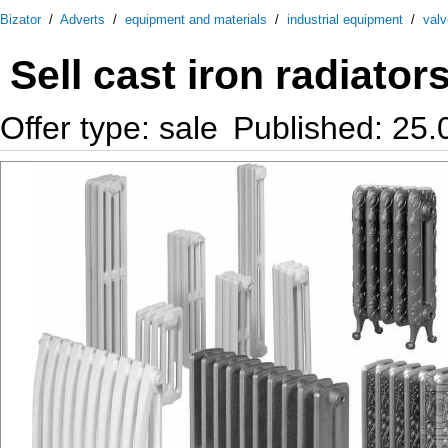
Bizator
/
Adverts
/
equipment and materials
/
industrial equipment
/
val
Sell cast iron radiator
Offer type: sale
Published: 25.