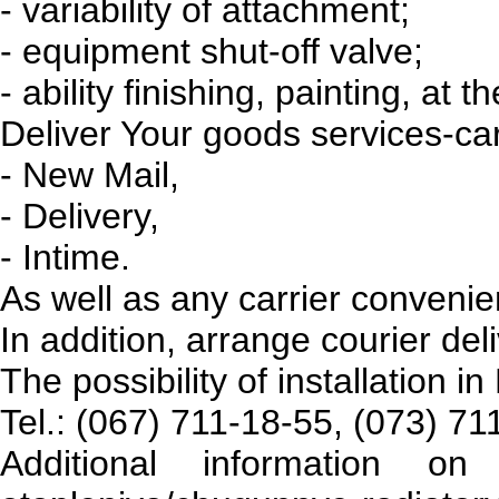
- variability of attachment;
- equipment shut-off valve;
- ability finishing, painting, at 
Deliver Your goods services-car
- New Mail,
- Delivery,
- Intime.
As well as any carrier conveni
In addition, arrange courier del
The possibility of installation in
Tel.: (067) 711-18-55, (073) 7
Additional information on 