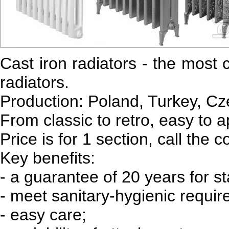
Cast iron radiators - the most 
radiators.
Production: Poland, Turkey, Cz
From classic to retro, easy to a
Price is for 1 section, call the c
Key benefits:
- a guarantee of 20 years for s
- meet sanitary-hygienic requi
- easy care;