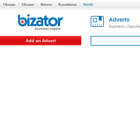
Ukraine
Ukraine
Belarus
Kazakhstan
World
Adverts
business classif
Add an Advert