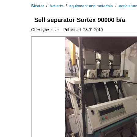
Bizator
/
Adverts
/
equipment and materials
/
agricultur
Sell separator Sortex 90000 b/a
Offer type: sale
Published: 23.01.2019