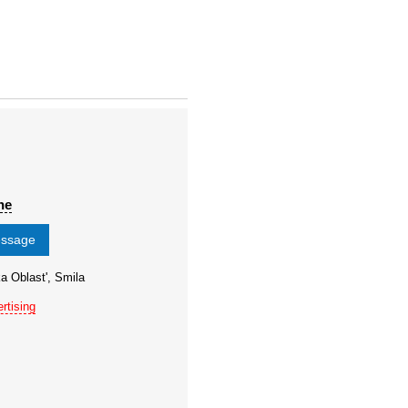
ne
essage
a Oblast', Smila
rtising