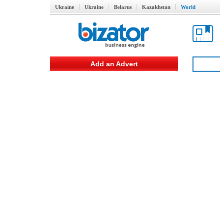
Ukraine
Ukraine
Belarus
Kazakhstan
World
Add an Advert