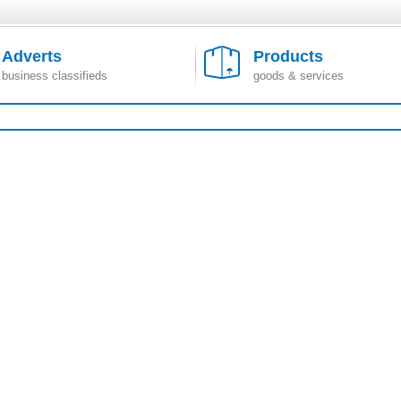
Adverts
Products
business classifieds
goods & services