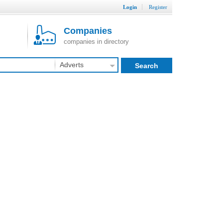
Login
Register
Companies
companies in directory
Adverts
Search