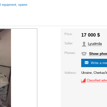
al equipment, spares
Price:
17 000
$
Seller:
Lyudmila
Phones:
Show pho
Write a m
Address:
Ukraine, Cherkas'k
Classified adve