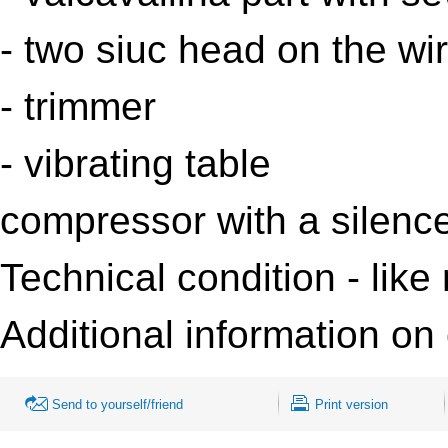
- two
siuc
head on the wi
- trimmer
- vibrating table
compressor with a silence
Technical condition - like
Additional information on 
Send to yourself/friend
Print version