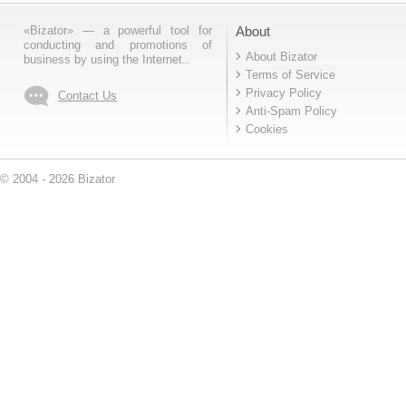
«Bizator» — a powerful tool for
About
conducting and promotions of
About Bizator
business by using the Internet..
Terms of Service
Privacy Policy
Contact Us
Anti-Spam Policy
Cookies
© 2004 - 2026 Bizator