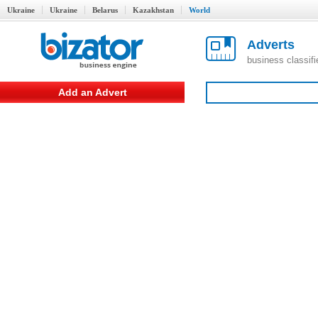
Ukraine
Ukraine
Belarus
Kazakhstan
World
Adverts
business classif
Add an Advert