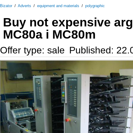
Bizator
/
Adverts
/
equipment and materials
/
polygraphic
Buy not expensive ar
MC80a i MC80m
Offer type: sale
Published: 22.