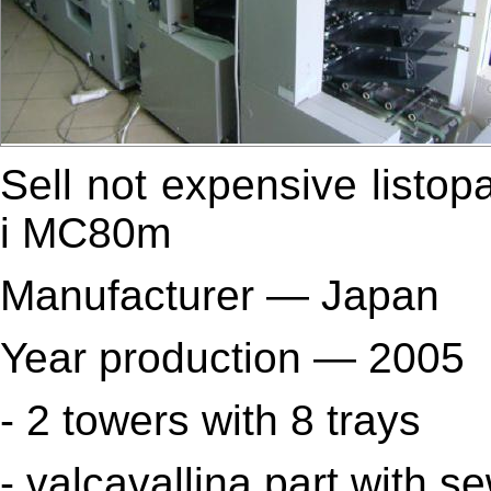
Sell
not expensive
listop
i MC80m
Manufacturer — Japan
Year production — 2005
- 2 towers with 8
trays
- valcavallina part with s