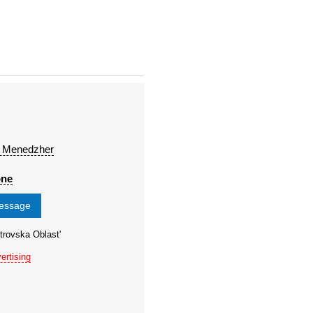
 Menedzher
one
message
trovska Oblast'
ertising