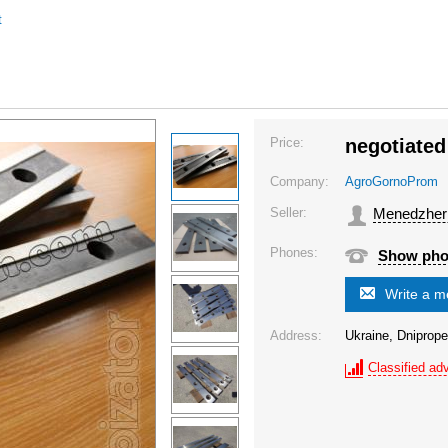
t
Price:
negotiated
Company:
AgroGornoProm
Seller:
Menedzher
Phones:
Show ph
Write a 
Address:
Ukraine, Dniprope
Classified adv