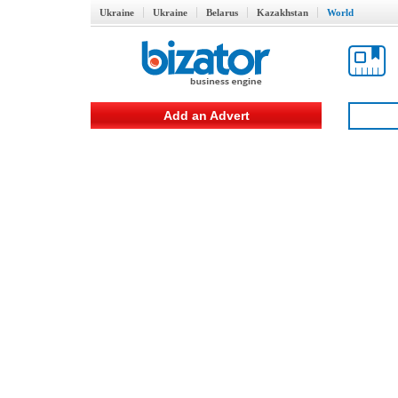
Ukraine
Ukraine
Belarus
Kazakhstan
World
Add an Advert