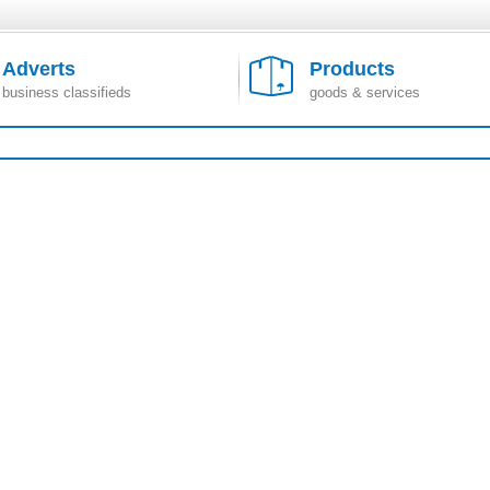
Adverts
Products
business classifieds
goods & services