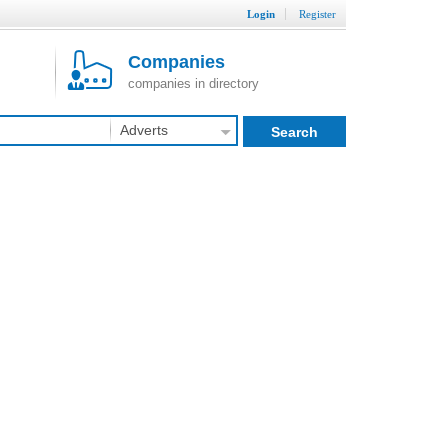
Login
Register
Companies
companies in directory
Adverts
Search