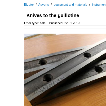
Bizator
/
Adverts
/
equipment and materials
/
instrumen
Knives to the guillotine
Offer type: sale
Published: 22.01.2019