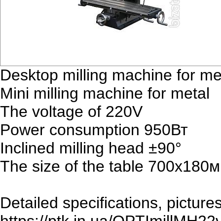
Desktop milling machine for 
Mini milling machine for metal
The voltage of 220V
Power consumption 950Вт
Inclined milling head ±90°
The size of the table 700х180
Detailed specifications, picture
https://ptk.in.ua/OPTImillMH22