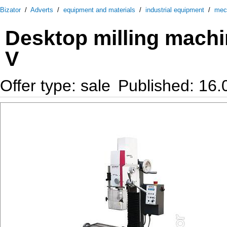
Bizator
/
Adverts
/
equipment and materials
/
industrial equipment
/
mec
Desktop milling mach
V
Offer type: sale
Published: 16.