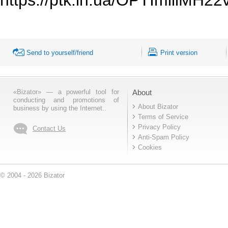
Send to yourself/friend
Print version
«Bizator» — a powerful tool for
About
conducting and promotions of
About Bizator
business by using the Internet..
Terms of Service
Privacy Policy
Contact Us
Anti-Spam Policy
Cookies
© 2004 - 2026 Bizator