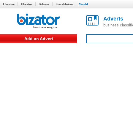
Ukraine
Ukraine
Belarus
Kazakhstan
World
Adverts
business classif
Add an Advert