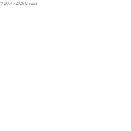
© 2004 - 2026 Bizator