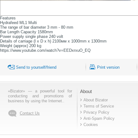
Features
Hydrafeed ML1 Multi
The range of bar diameter 3 mm - 80 mm
Bar Length Capacity 1580mm
Power supply single phase 240 volt
Details of carriage (l x D x h) 2100мм x 1000mm x 1300mm
Weight (approx) 200 kg
https://www.youtube.com/watch?v=EEDxrxuO_EQ
Send to yourself/friend
Print version
«Bizator» — a powerful tool for
About
conducting and promotions of
About Bizator
business by using the Internet..
Terms of Service
Privacy Policy
Contact Us
Anti-Spam Policy
Cookies