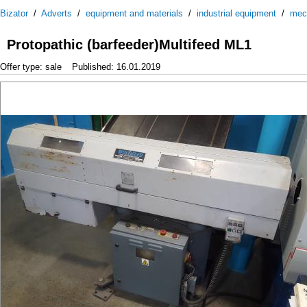
Bizator
/
Adverts
/
equipment and materials
/
industrial equipment
/
mec
Protopathic (barfeeder)Multifeed ML1
Offer type: sale
Published: 16.01.2019