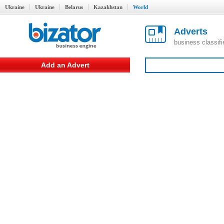
Ukraine
Ukraine
Belarus
Kazakhstan
World
Adverts
business classif
Add an Advert