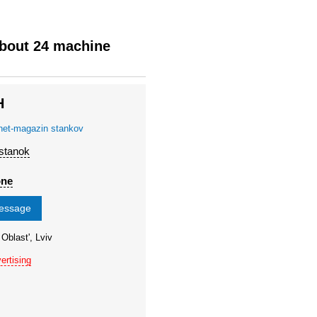
about 24 machine
H
rnet-magazin stankov
 stanok
one
message
 Oblast', Lviv
ertising