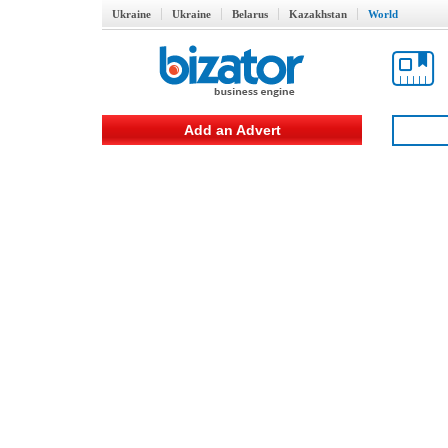
Ukraine
Ukraine
Belarus
Kazakhstan
World
Add an Advert