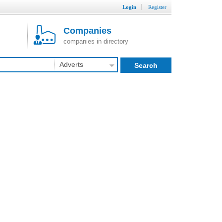
Login
Register
Companies
companies in directory
Adverts
Search