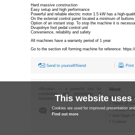
Hard massive construction
Easy setup and high performance
Powerful and reliable electric motor 1.5 kW has a high-quality
On the external control panel located a minimum of buttons 
Option of an instant stop. To stop the machine it is necessar
Dvupolnye foot pedal control unit
Convenience, reliability and safety
All machines have a warranty period of 1 year.
Go to the section roll forming machine for reference: https
Send to yourself/friend
Print
«Bizator» — a powerful tool for
About
conducting and promotions of
This website uses
About Bizato
business by using the Internet..
Terms of Ser
Cookies are used for improved presentation and
Privacy Poli
Contact Us
Find out more
Anti-Spam P
Cookies