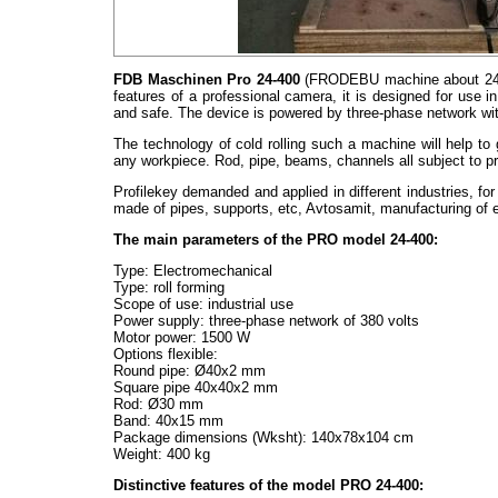
FDB Maschinen Pro 24-400
(FRODEBU machine about 24 400
features of a professional camera, it is designed for use i
and safe. The device is powered by three-phase network wit
The technology of cold rolling such a machine will help to 
any workpiece. Rod, pipe, beams, channels all subject to p
Profilekey demanded and applied in different industries, fo
made of pipes, supports, etc, Avtosamit, manufacturing of e
The main parameters of the PRO model 24-400:
Type: Electromechanical
Type: roll forming
Scope of use: industrial use
Power supply: three-phase network of 380 volts
Motor power: 1500 W
Options flexible:
Round pipe: Ø40х2 mm
Square pipe 40x40x2 mm
Rod: Ø30 mm
Band: 40х15 mm
Package dimensions (Wksht): 140х78х104 cm
Weight: 400 kg
Distinctive features of the model PRO 24-400: