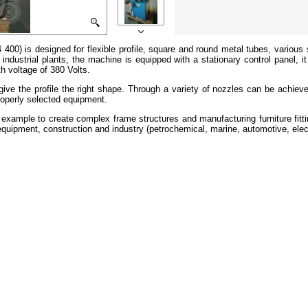
) is designed for flexible profile, square and round metal tubes, various 
n industrial plants, the machine is equipped with a stationary control panel,
h voltage of 380 Volts.
give the profile the right shape. Through a variety of nozzles can be achiev
roperly selected equipment.
r example to create complex frame structures and manufacturing furniture fit
quipment, construction and industry (petrochemical, marine, automotive, elect