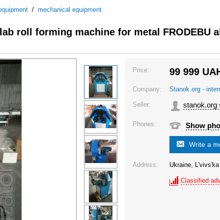
 equipment
/
mechanical equipment
lab roll forming machine for metal FRODEBU 
Price:
99 999
UA
Company:
Stanok.org - inte
Seller:
stanok.org
Phones:
Show ph
Write a 
Address:
Ukraine, L'vivs'ka
Classified adv