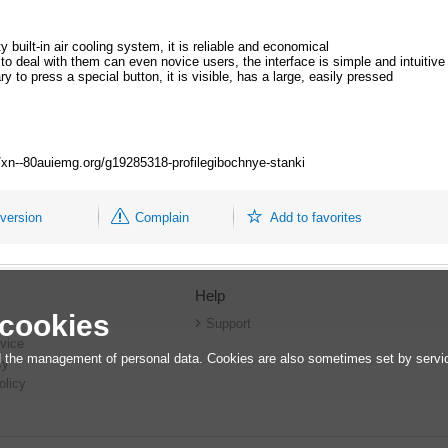
 built-in air cooling system, it is reliable and economical
to deal with them can even novice users, the interface is simple and intuitive
y to press a special button, it is visible, has a large, easily pressed
://xn--80auiemg.org/g19285318-profilegibochnye-stanki
 version
Complain
Add to favorites
Help
 cookies
r
Support
vice
 the management of personal data. Cookies are also sometimes set by service
cy
olicy