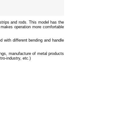
strips and rods. This model has the
 it makes operation more comfortable
ed with different bending and handle
tings, manufacture of metal products
ro-industry, etc.)