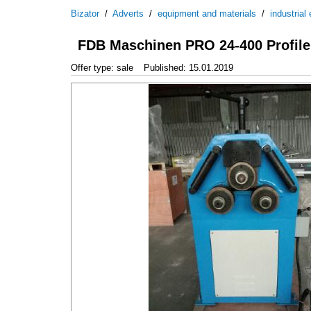
Bizator
/
Adverts
/
equipment and materials
/
industrial
FDB Maschinen PRO 24-400 Profile
Offer type: sale
Published: 15.01.2019