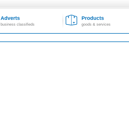
Adverts
Products
business classifieds
goods & services