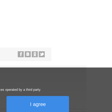
s operated by a third party.
I agree