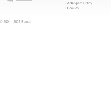
Anti-Spam Policy
Cookies
© 2004 - 2026 Bizator