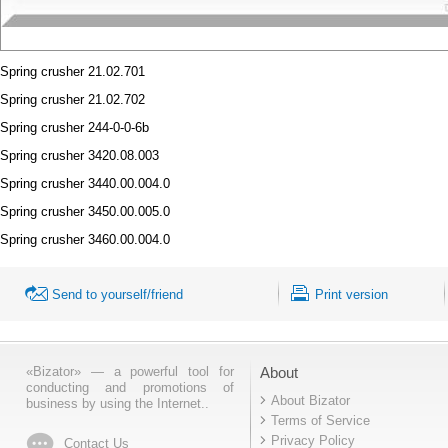
Spring crusher 21.02.701
Spring crusher 21.02.702
Spring crusher 244-0-0-6b
Spring crusher 3420.08.003
Spring crusher 3440.00.004.0
Spring crusher 3450.00.005.0
Spring crusher 3460.00.004.0
Send to yourself/friend
Print version
«Bizator» — a powerful tool for
About
conducting and promotions of
About Bizator
business by using the Internet..
Terms of Service
Privacy Policy
Contact Us