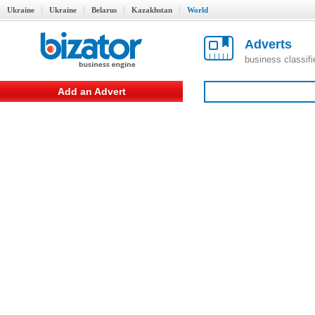
Ukraine
Ukraine
Belarus
Kazakhstan
World
Adverts
business classif
Add an Advert