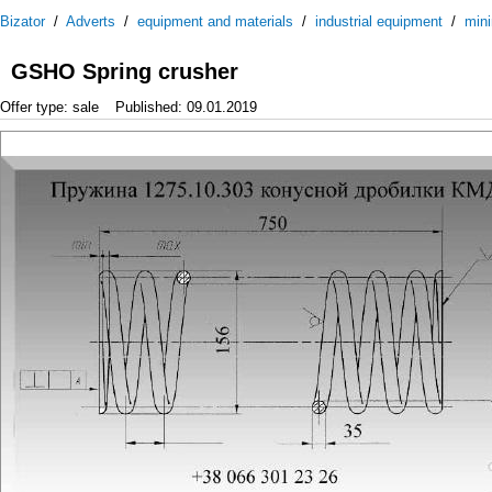
Bizator
/
Adverts
/
equipment and materials
/
industrial equipment
/
mini
GSHO Spring crusher
Offer type: sale
Published: 09.01.2019