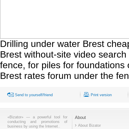
Drilling under water Brest cheap
Brest without-site video search f
fence, for piles for foundations 
Brest rates forum under the fenc
Send to yourself/friend
Print version
«Bizator» — a powerful tool for
About
conducting and promotions of
About Bizator
business by using the Internet..