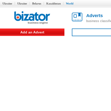
Ukraine
Ukraine
Belarus
Kazakhstan
World
Adverts
business classif
Add an Advert