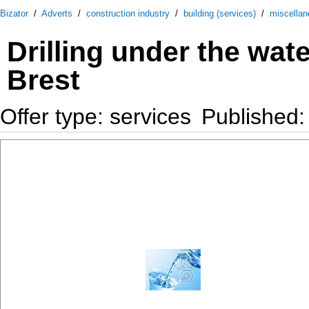
Bizator
/
Adverts
/
construction industry
/
building (services)
/
miscella
Drilling under the wat
Brest
Offer type: services
Published: