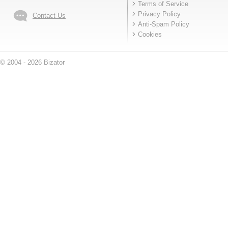
Terms of Service
Privacy Policy
Contact Us
Anti-Spam Policy
Cookies
© 2004 - 2026 Bizator