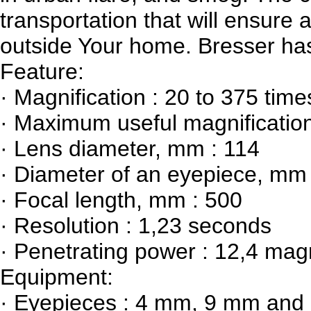
transportation that will ensur
outside Your home. Bresser has
Feature:
· Magnification : 20 to 375 time
· Maximum useful magnification
· Lens diameter, mm : 114
· Diameter of an eyepiece, mm 
· Focal length, mm : 500
· Resolution : 1,23 seconds
· Penetrating power : 12,4 mag
Equipment:
· Eyepieces : 4 mm, 9 mm an