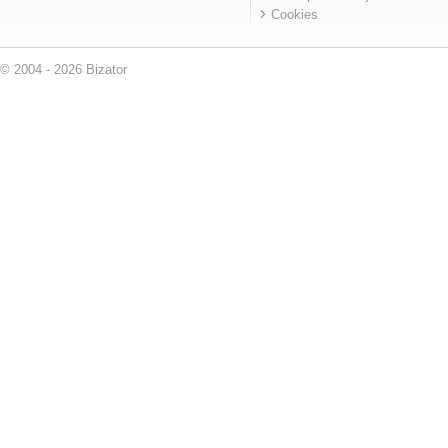
Cookies
© 2004 - 2026 Bizator