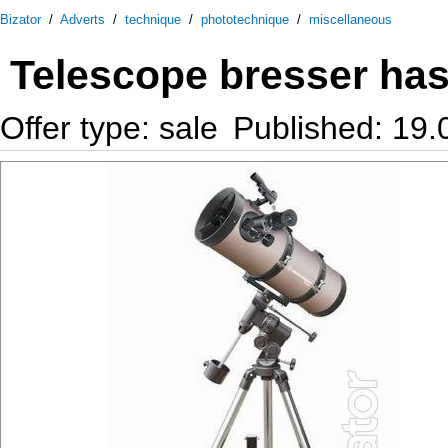
Bizator
/
Adverts
/
technique
/
phototechnique
/
miscellaneous
Telescope bresser has
Offer type: sale
Published: 19.