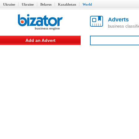
Ukraine
Ukraine
Belarus
Kazakhstan
World
Adverts
business classif
Add an Advert