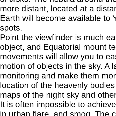
more distant, located at a dista
Earth will become available to 
spots.
Point the viewfinder is much ea
object, and Equatorial mount 
movements will allow you to eas
motion of objects in the sky. A l
monitoring and make them more 
location of the heavenly bodies
maps of the night sky and other
It is often impossible to achieve
in urban flare, and smog. The c