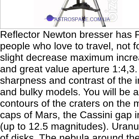
Reflector Newton bresser has
people who love to travel, not 
slight decrease maximum incre
and great value aperture 1:4,3. I
sharpness and contrast of the 
and bulky models. You will be a
contours of the craters on the 
caps of Mars, the Cassini gap i
(up to 12.5 magnitudes). Uranu
of disks. The nebula around the