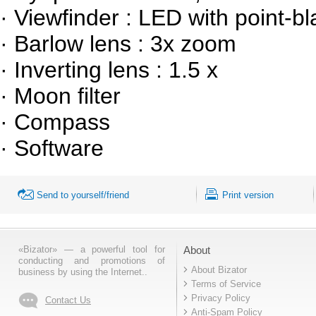
· Viewfinder : LED with point-b
· Barlow lens : 3x zoom
· Inverting lens : 1.5 x
· Moon filter
· Compass
· Software
Send to yourself/friend
Print version
«Bizator» — a powerful tool for
About
conducting and promotions of
About Bizator
business by using the Internet..
Terms of Service
Privacy Policy
Contact Us
Anti-Spam Policy