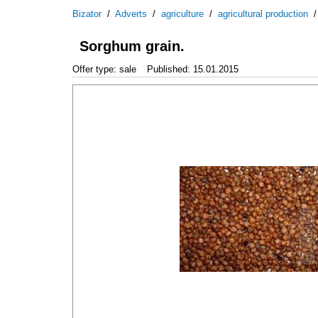
Bizator
/
Adverts
/
agriculture
/
agricultural production
Sorghum grain.
Offer type: sale
Published: 15.01.2015