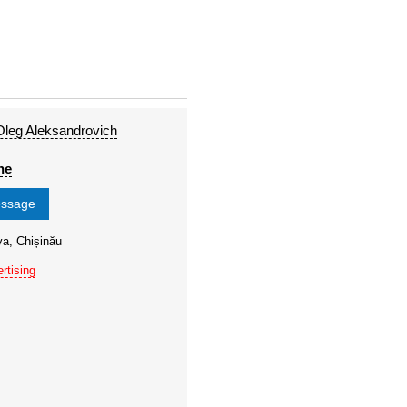
leg Aleksandrovich
ne
essage
va, Chișinău
rtising