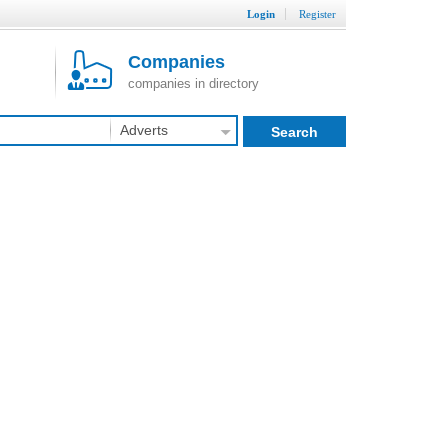
Login
Register
Companies
companies in directory
Adverts
Search