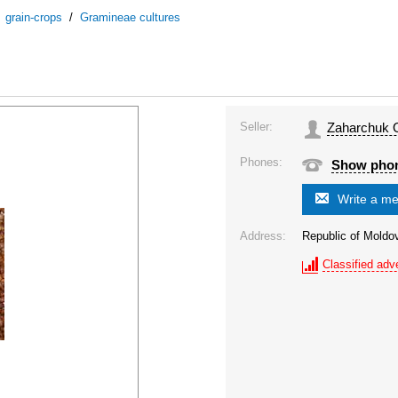
/
grain-crops
/
Gramineae cultures
Seller:
Zaharchuk O
Phones:
Show pho
Write a m
Address:
Republic of Moldo
Classified adve