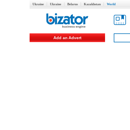
Ukraine
Ukraine
Belarus
Kazakhstan
World
Add an Advert