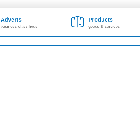
Adverts
Products
business classifieds
goods & services