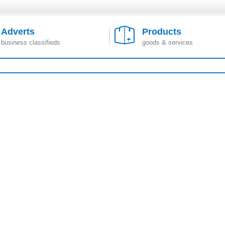
Adverts
Products
business classifieds
goods & services