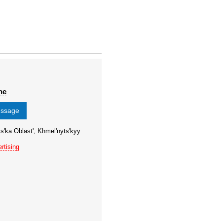
ne
essage
s'ka Oblast', Khmel'nyts'kyy
rtising