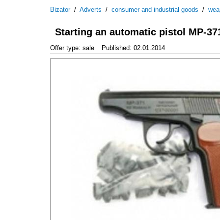
Bizator
/
Adverts
/
consumer and industrial goods
/
wea
Starting an automatic pistol MP-37
Offer type: sale
Published: 02.01.2014