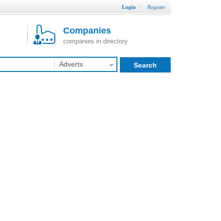
Login
Register
Companies
companies in directory
Adverts
Search