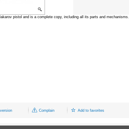
karov pistol and is a complete copy, including all its parts and mechanisms.
 version
Complain
Add to favorites