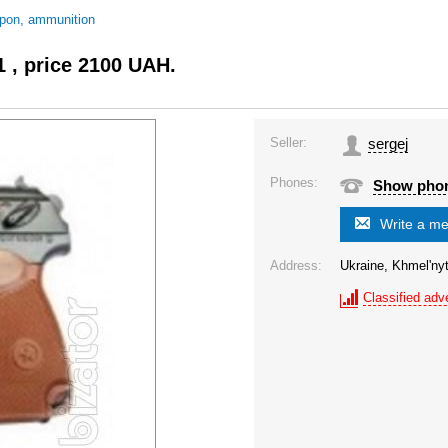
pon, ammunition
1 , price 2100 UAH.
Seller:
sergej
Phones:
Show pho
Write a m
Address:
Ukraine, Khmel'nyt
Classified adve