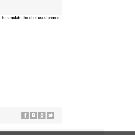
 To simulate the shot used primers,