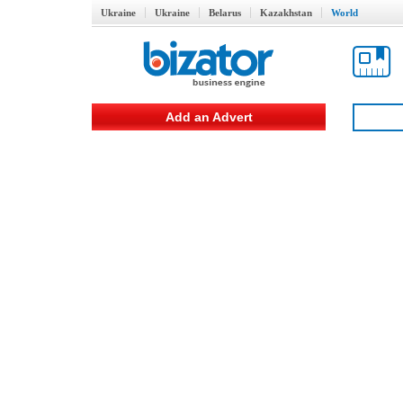
Ukraine
Ukraine
Belarus
Kazakhstan
World
Add an Advert