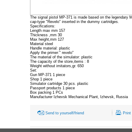
The signal pistol MP-371 is made based on the legendary Ma
cap-type "Revelo" inserted in the dummy cartridges.
Specifications:
Length max mm 157
Thickness ,mm 30
Max height,mm 127
Material steel
Handle material: plastic
Apply the primer:" revelo"
The material of the simulator: plastic
The capacity of the store,items : 8
Weight without imitators,gr. 650
Set:
Gun MP-371 1 piece
Shop 1 piece
Simulator cartridge 30 pcs. plastic
Passport products 1 piece
Box packing 1 PCs
Manufacturer Izhevsk Mechanical Plant, Izhevsk, Russia
Send to yourself/friend
Print