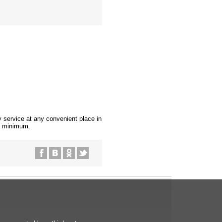
ry service at any convenient place in
be minimum.