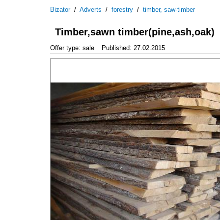
Bizator
/
Adverts
/
forestry
/
timber, saw-timber
Timber,sawn timber(pine,ash,oak)
Offer type: sale
Published: 27.02.2015