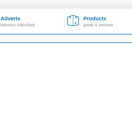
Adverts
Products
business classifieds
goods & services