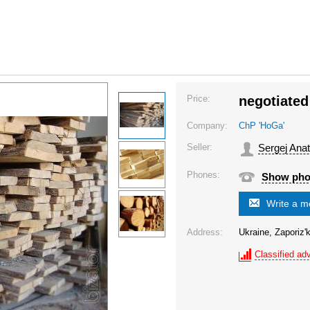
Price:
negotiated
Company:
ChP 'HoGa'
Seller:
Sergej Anat
Phones:
Show ph
Write a 
Address:
Ukraine, Zaporiz'k
Classified adv