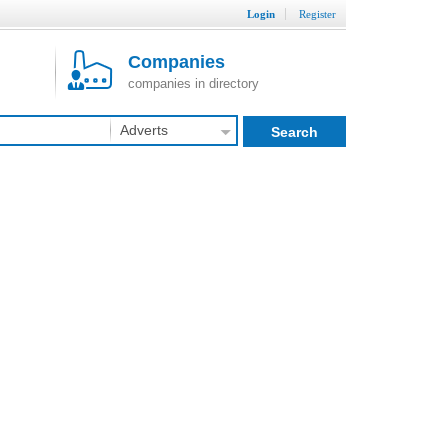
Login
Register
Companies
companies in directory
Adverts
Search