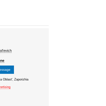
ol'evich
one
message
a Oblast', Zaporizhia
ertising