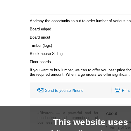
And
may the opportunity to put to order lumber of various sp
Board edged
Board uncut
Timber (logs)
Block house
Siding
Floor boards
If you want to buy lumber, we can to offer you best price fo
the required amount. When large orders we offer significant
Send to yourself/friend
Print
«Bizator» — a powerful tool for
About
conducting and promotions of
This website uses
About Bizato
business by using the Internet..
Terms of Ser