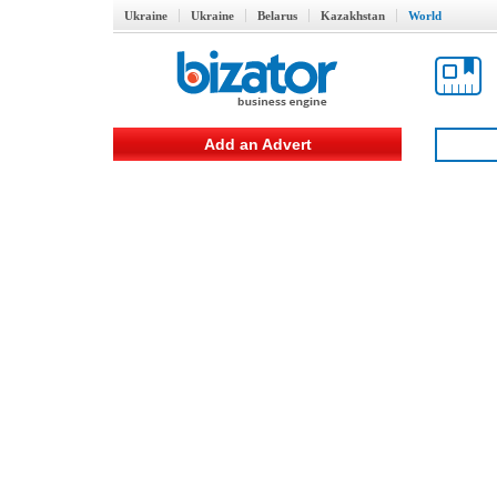
Ukraine
Ukraine
Belarus
Kazakhstan
World
Add an Advert