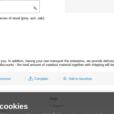
ecies of wood (pine, ash, oak):
r you. In addition, having your own transport the enterprise, we provide delive
 discounts - the total amount of sawdust material together with shipping will 
 version
Complain
Add to favorites
Help
 cookies
r
Support
vice