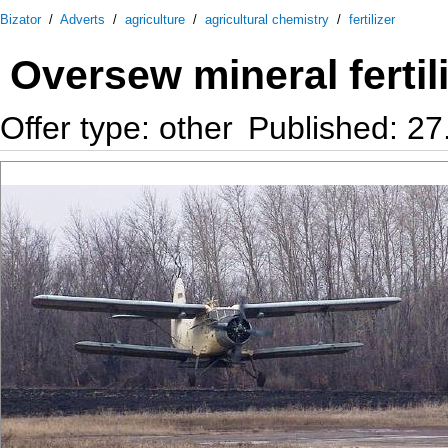
Bizator
/
Adverts
/
agriculture
/
agricultural chemistry
/
fertilizer
Oversew mineral fertil
Offer type: other
Published: 27