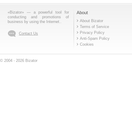
«Bizator» — a powerful tool for
About
conducting and promotions of
About Bizator
business by using the Internet..
Terms of Service
Privacy Policy
Contact Us
Anti-Spam Policy
Cookies
© 2004 - 2026 Bizator