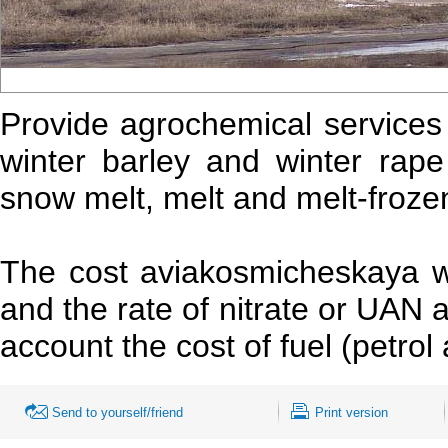
Provide agrochemical services i
winter barley and winter rape 
snow melt, melt and melt-frozen
The cost aviakosmicheskaya 
and the rate of nitrate or UAN
account the cost of fuel (petrol 
Send to yourself/friend
Print version