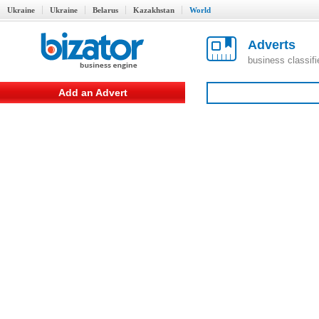
Ukraine
Ukraine
Belarus
Kazakhstan
World
Adverts
business classif
Add an Advert