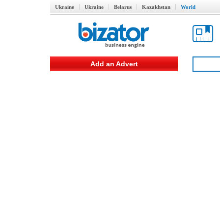
Ukraine
Ukraine
Belarus
Kazakhstan
World
Add an Advert