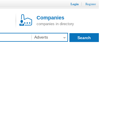
Login
Register
Companies
companies in directory
Adverts
Search