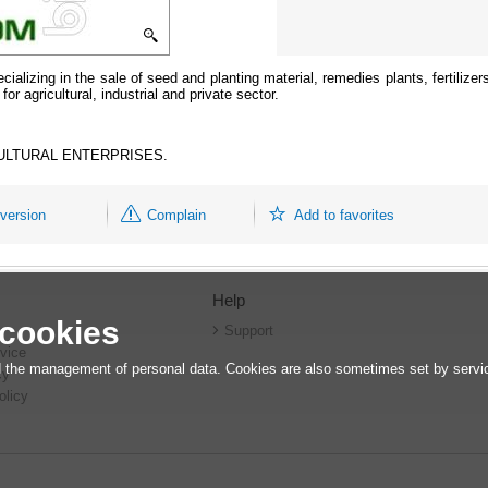
cializing in the sale of seed and planting material, remedies plants, fertilizers
r agricultural, industrial and private sector.
ULTURAL ENTERPRISES.
 version
Complain
Add to favorites
Help
 cookies
r
Support
vice
 the management of personal data. Cookies are also sometimes set by service
cy
olicy