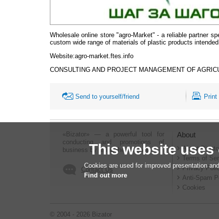
Wholesale online store "agro-Market" - a reliable partner spe
custom wide range of materials of plastic products intended fo
Website
:agro-market.ftes.info
CONSULTING AND PROJECT MANAGEMENT OF AGRIC
Send to yourself/friend
Print
«Bizator» — a powerful tool for
About
conducting and promotions of
This website uses
About Bizato
business by using the Internet..
Terms of Ser
Cookies are used for improved presentation and
Privacy Poli
Contact Us
Find out more
Anti-Spam P
Cookies
© 2004 - 2026 Bizator