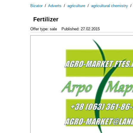
Bizator
/
Adverts
/
agriculture
/
agricultural chemistry
Fertilizer
Offer type: sale
Published: 27.02.2015