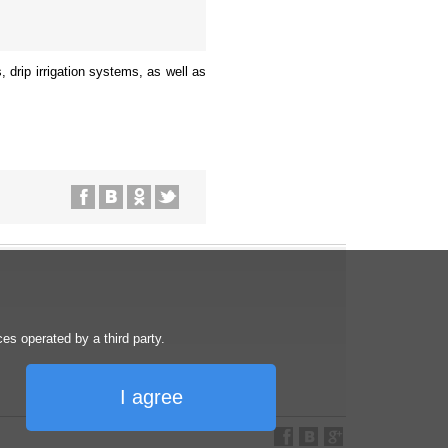
, drip irrigation systems, as well as
s operated by a third party.
I agree