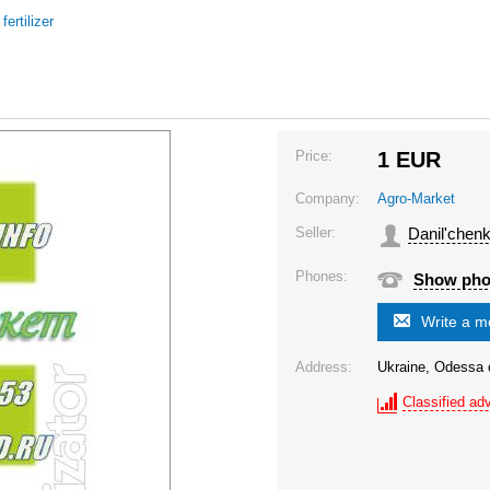
/
fertilizer
Price:
1
EUR
Company:
Agro-Market
Seller:
Danil'chenk
Phones:
Show ph
Write a 
Address:
Ukraine, Odessa o
Classified adv