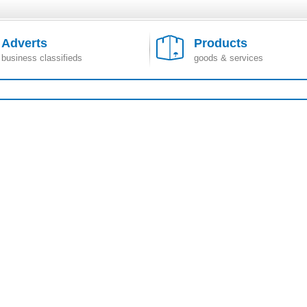
Adverts
Products
business classifieds
goods & services