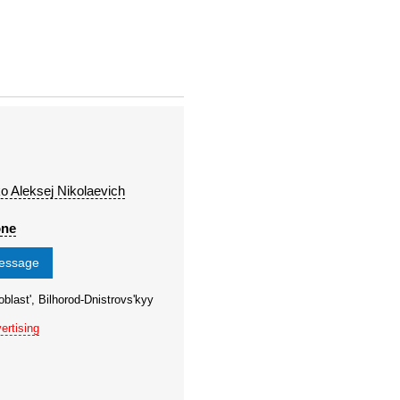
o Aleksej Nikolaevich
one
message
blast', Bilhorod-Dnistrovs'kyy
ertising