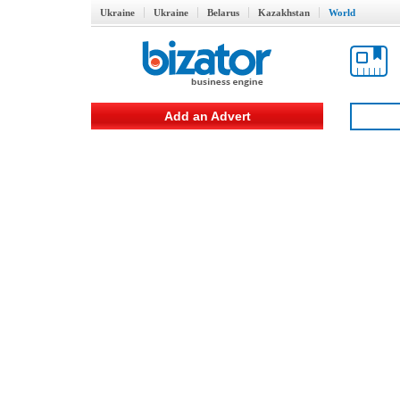
Ukraine
Ukraine
Belarus
Kazakhstan
World
Add an Advert