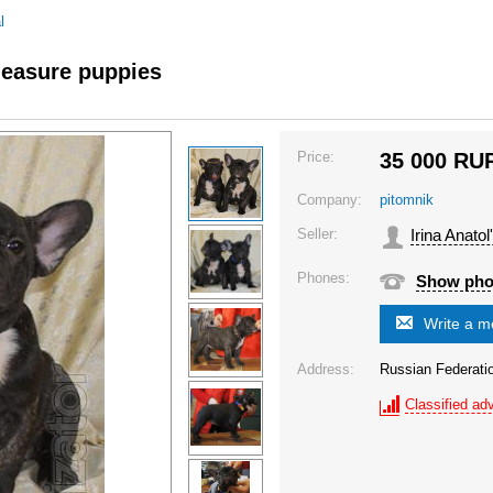
l
leasure puppies
Price:
35 000
RU
Company:
pitomnik
Seller:
Irina Anato
Phones:
Show ph
Write a 
Address:
Russian Federati
Classified adv