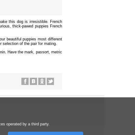
ke this dog is irresistible. French
urious, thick-pawed puppies French
ur beautiful puppies most different
 selection of the pair for mating.
anin.
Have the mark, passort, metric
s operated by a third party.