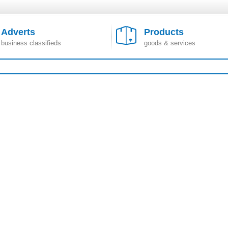
Adverts
Products
business classifieds
goods & services