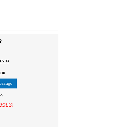
R
l'evna
one
message
on
ertising