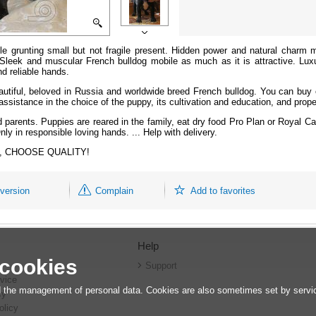
 grunting small but not fragile present. Hidden power and natural charm ma
 Sleek and muscular French bulldog mobile as much as it is attractive. Lux
d reliable hands.
autiful, beloved in Russia and worldwide breed French bulldog. You can buy o
ssistance in the choice of the puppy, its cultivation and education, and proper
d parents.
Puppies are reared in the family, eat dry food Pro Plan or Royal C
nly in responsible loving hands. ... Help with delivery.
ars, CHOOSE QUALITY!
 version
Complain
Add to favorites
Help
 cookies
r
Support
vice
 the management of personal data. Cookies are also sometimes set by service
cy
olicy