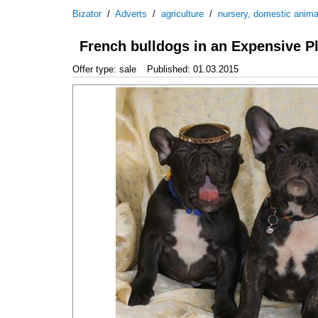
Bizator
/
Adverts
/
agriculture
/
nursery, domestic anima
French bulldogs in an Expensive P
Offer type: sale
Published: 01.03.2015