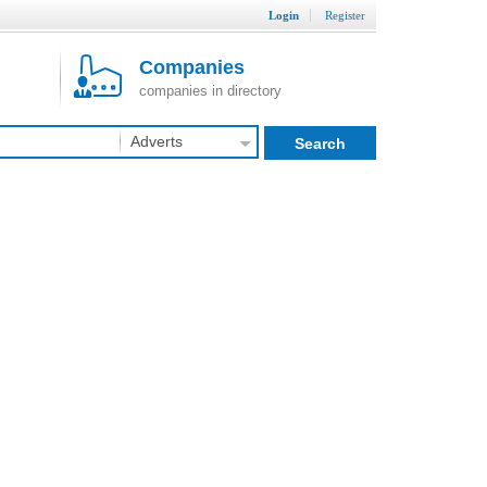
Login
Register
Companies
companies in directory
Adverts
Search