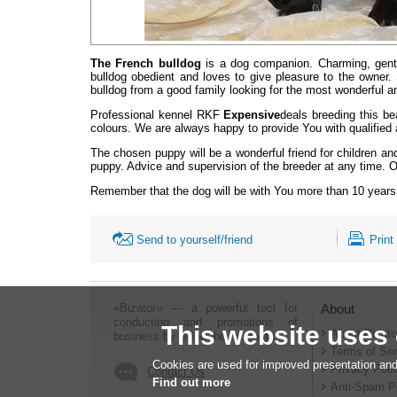
The French bulldog
is a dog companion. Charming, gentle
bulldog obedient and loves to give pleasure to the owner.
bulldog from a good family looking for the most wonderful an
Professional kennel RKF
Expensive
deals breeding this be
colours. We are always happy to provide You with qualified a
The chosen puppy will be a wonderful friend for children an
puppy. Advice and supervision of the breeder at any time.
O
Remember that the dog will be with You more than 10 ye
Send to yourself/friend
Print
«Bizator» — a powerful tool for
About
conducting and promotions of
This website uses
About Bizato
business by using the Internet..
Terms of Ser
Cookies are used for improved presentation and
Privacy Poli
Contact Us
Find out more
Anti-Spam P