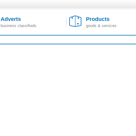
Adverts
Products
business classifieds
goods & services