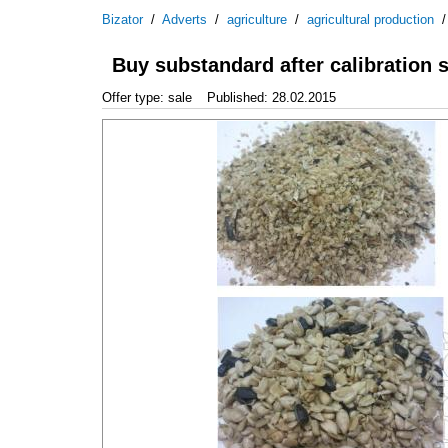
Bizator
/
Adverts
/
agriculture
/
agricultural production
Buy substandard after calibration 
Offer type: sale
Published: 28.02.2015