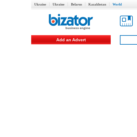
Ukraine
Ukraine
Belarus
Kazakhstan
World
Add an Advert