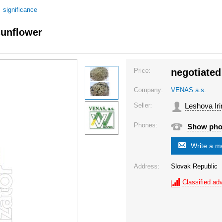
/
significance
sunflower
Price:
negotiated
Company:
VENAS a.s.
Seller:
Leshova Iri
Phones:
Show ph
Write a 
Address:
Slovak Republic
Classified adv