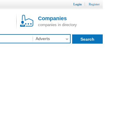
Login
Register
Companies
companies in directory
Adverts
Search