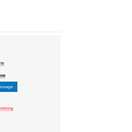
na
one
message
ertising