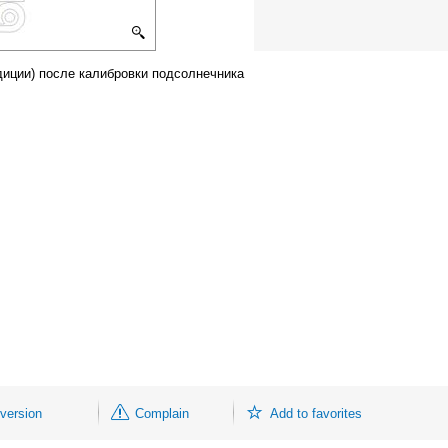
диции) после калибровки подсолнечника
 version
Complain
Add to favorites