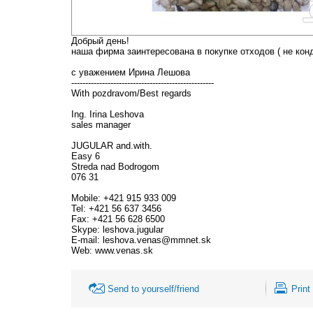
Добрый день!
наша фирма заинтересована в покупке отходов ( не кон
с уважением Ирина Лешова
---------------------------------------------------
With pozdravom/Best regards
Ing. Irina Leshova
sales manager
JUGULAR and.with.
Easy 6
Streda nad Bodrogom
076 31
Mobile: +421 915 933 009
Tel: +421 56 637 3456
Fax: +421 56 628 6500
Skype: leshova.jugular
E-mail: leshova.venas@mmnet.sk
Web: www.venas.sk
Send to yourself/friend
Print