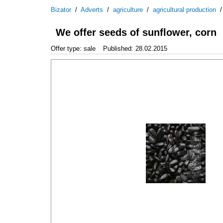
Bizator
/
Adverts
/
agriculture
/
agricultural production
We offer seeds of sunflower, corn
Offer type: sale
Published: 28.02.2015