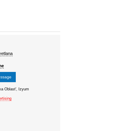
etlana
ne
essage
ka Oblast', Izyum
rtising