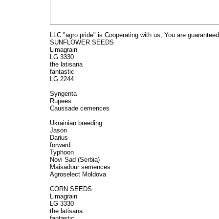
LLC "agro pride" is Cooperating with us, You are guaranteed
SUNFLOWER SEEDS
Limagrain
LG 3330
the latisana
fantastic
LG 2244
Syngenta
Rupees
Caussade cemences
Ukrainian breeding
Jason
Darius
forward
Typhoon
Novi Sad (Serbia)
Maisadour semences
Agroselect Moldova
CORN SEEDS
Limagrain
LG 3330
the latisana
fantastic