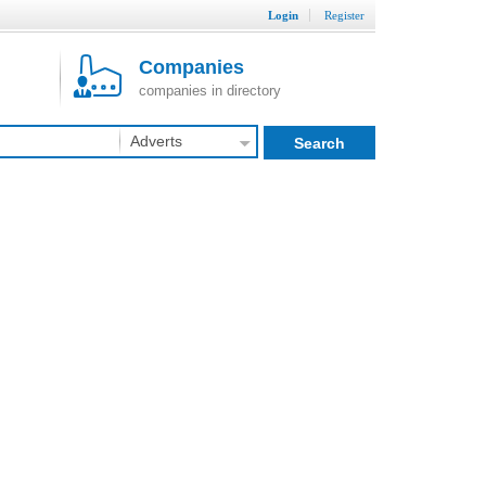
Login
Register
Companies
companies in directory
Adverts
Search