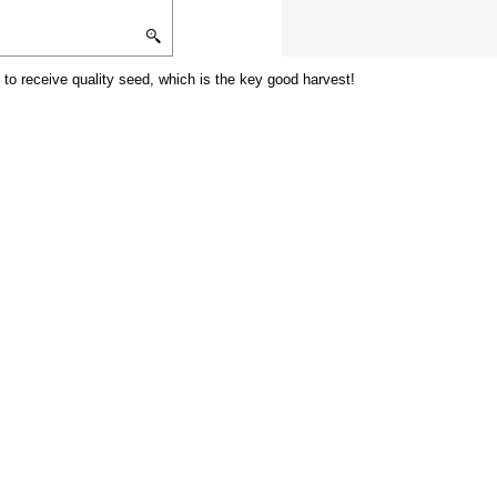
 to receive quality seed, which is the key good harvest!