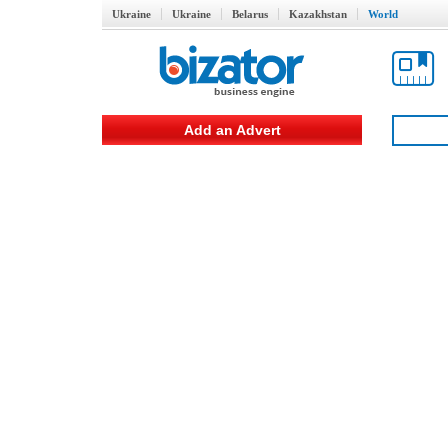
Ukraine
Ukraine
Belarus
Kazakhstan
World
Add an Advert