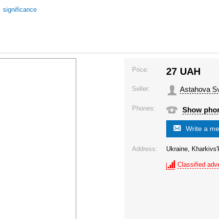
/
significance
Price:
27
UAH
Seller:
Astahova Sv
Phones:
Show pho
Write a m
Address:
Ukraine, Kharkivs'
Classified adve