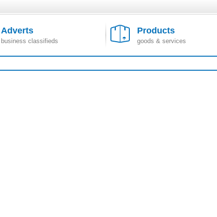
Adverts
Products
business classifieds
goods & services