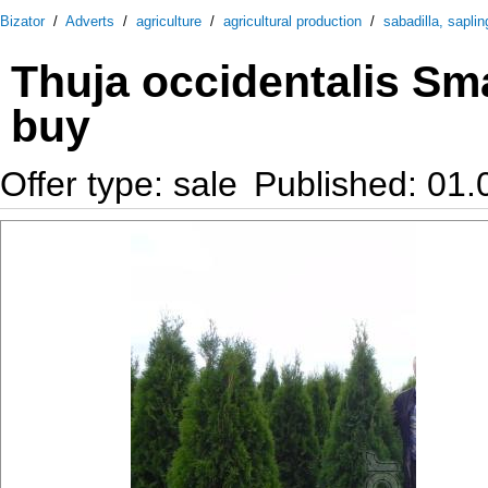
Bizator
/
Adverts
/
agriculture
/
agricultural production
/
sabadilla, saplin
Thuja occidentalis Sma
buy
Offer type: sale
Published: 01.