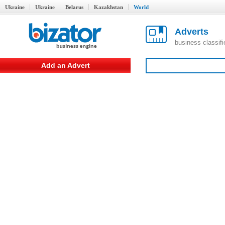
Ukraine
Ukraine
Belarus
Kazakhstan
World
Adverts
business classif
Add an Advert