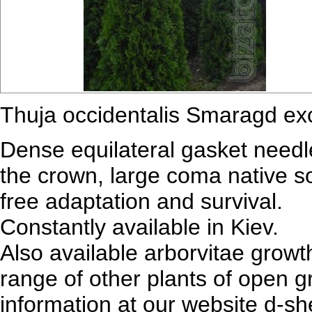
Thuja occidentalis Smaragd exc
Dense equilateral gasket needle
the crown, large coma native soi
free adaptation and survival.
Constantly available in Kiev.
Also available arborvitae grow
range of other plants of open 
information at our website d-s