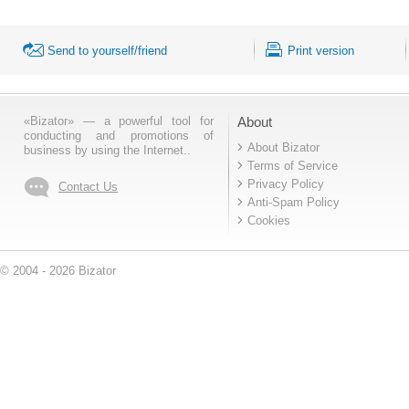
Send to yourself/friend
Print version
«Bizator» — a powerful tool for
About
conducting and promotions of
About Bizator
business by using the Internet..
Terms of Service
Privacy Policy
Contact Us
Anti-Spam Policy
Cookies
© 2004 - 2026 Bizator