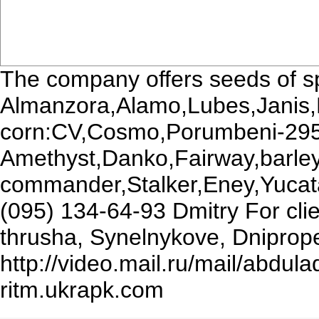
The company offers seeds of sp
Almanzora,Alamo,Lubes,Janis,
corn:CV,Cosmo,Porumbeni-295
Amethyst,Danko,Fairway,barle
commander,Stalker,Eney,Yucata
(095) 134-64-93 Dmitry For clie
thrusha, Synelnykove, Dniprope
http://video.mail.ru/mail/abd
ritm.ukrapk.com