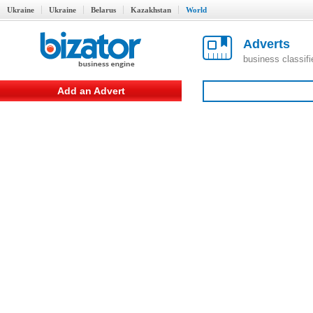
Ukraine
Ukraine
Belarus
Kazakhstan
World
Adverts
business classif
Add an Advert