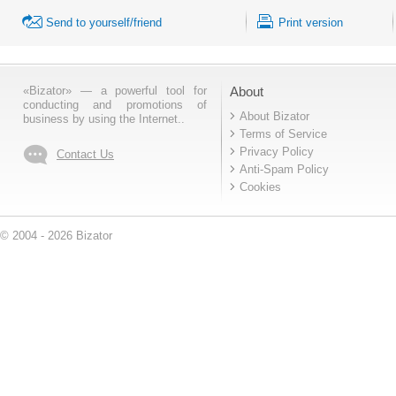
Send to yourself/friend
Print version
«Bizator» — a powerful tool for
About
conducting and promotions of
About Bizator
business by using the Internet..
Terms of Service
Privacy Policy
Contact Us
Anti-Spam Policy
Cookies
© 2004 - 2026 Bizator