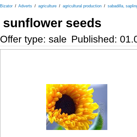
Bizator
/
Adverts
/
agriculture
/
agricultural production
/
sabadilla, saplin
sunflower seeds
Offer type: sale
Published: 01.