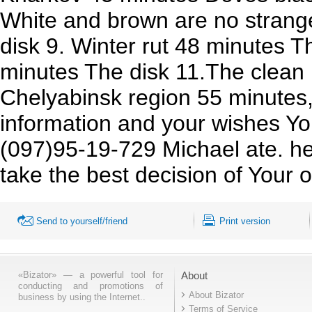
White and brown are no strang
disk 9. Winter rut 48 minutes T
minutes The disk 11.The clean
Chelyabinsk region 55 minutes
information and your wishes Yo
(097)95-19-729 Michael ate. he
take the best decision of Your o
Send to yourself/friend
Print version
«Bizator» — a powerful tool for
About
conducting and promotions of
About Bizator
business by using the Internet..
Terms of Service