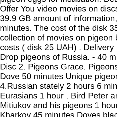
Offer You video movies on discs 
39.9 GB amount of information,
minutes. The cost of the disk 3
collection of movies on pigeo
costs ( disk 25 UAH) . Delivery 
Drop pigeons of Russia. - 40 m
Disc 2. Pigeons Grace. Pigeons
Dove 50 minutes Unique pigeon
4.Russian stately 2 hours 6 mi
Eurasians 1 hour . Bird Peter a
Mitiukov and his pigeons 1 hour
Kharkov 45 minutes Doves black