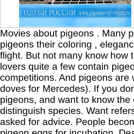
Movies about pigeons . Many peo
pigeons their coloring , eleganc
flight. But not many know how 
lovers quite a few contain pigeo
competitions. And pigeons are w
doves for Mercedes). If you don
pigeons, and want to know the c
distinguish species. Want refe
asked for advice. People becom
pigeon eggs for incubation. Dea