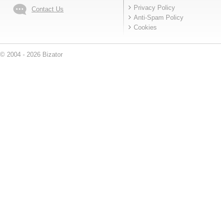
Privacy Policy
Contact Us
Anti-Spam Policy
Cookies
© 2004 - 2026 Bizator