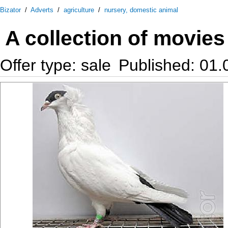
Bizator
/
Adverts
/
agriculture
/
nursery, domestic animal
A collection of movie
Offer type: sale
Published: 01.