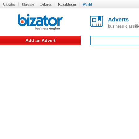
Ukraine
Ukraine
Belarus
Kazakhstan
World
Adverts
business classif
Add an Advert