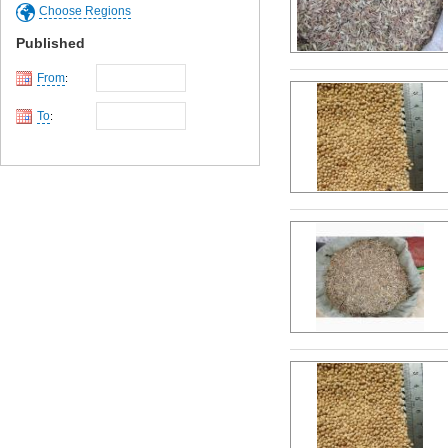
Choose Regions
Published
From
:
To
: