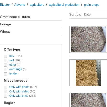
Bizator
/
Adverts
/
agriculture
/
agricultural production
/
grain-crops
Sort by:
Date
Gramineae cultures
forage
wheat
Offer type
buy
(314)
sell
(309)
other
(4)
exchange
(1)
tender
Miscellaneous
Only with photo
(627)
Only with video
(10)
Only with price
(252)
Region