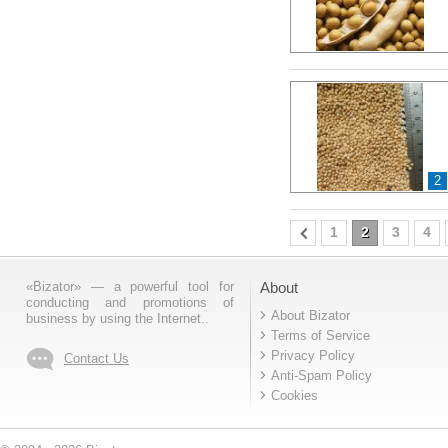
2
1
2
3
4
«Bizator» — a powerful tool for
About
conducting and promotions of
About Bizator
business by using the Internet..
Terms of Service
Privacy Policy
Contact Us
Anti-Spam Policy
Cookies