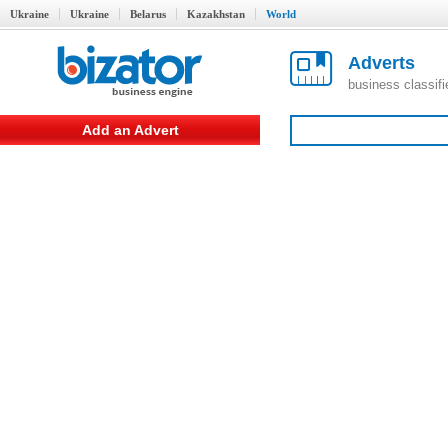
Ukraine
Ukraine
Belarus
Kazakhstan
World
Adverts
business classif
Add an Advert