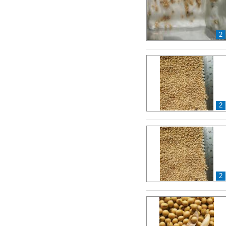
2
2
2