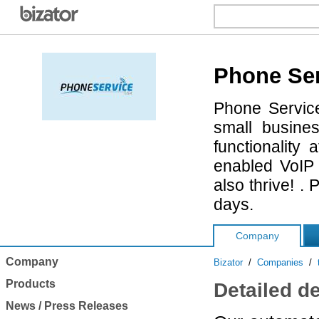
Phone Se
Phone Service
small busine
functionalit
enabled VoIP 
also thrive! .
days.
Company
Company
Bizator
/
Companies
/
Products
Detailed d
News / Press Releases