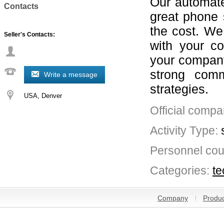
Our automate
Contacts
great phone 
the cost. We
Seller's Contacts:
with your c
your company
strong comm
Write a message
strategies.
USA
Denver
Official compa
Activity Type:
Personnel cou
Categories:
te
Company
Produc